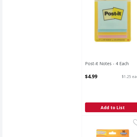
Post-it Notes - 4 Each
Open Product Description
$4.99
$1.25 ea
Add to List
BiC Cristal Ball Pens,
BiC
Ball Pens, Xtra Smoot