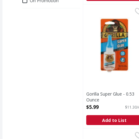
On Promotion
Gorilla Super Glue - 0
Gorilla
Super Glue
Gorilla Super Glue - 0.53
Ounce
Open Product Description
$5.99
$11.30/
Add to List
3M Painter's Tape, Mul
3M