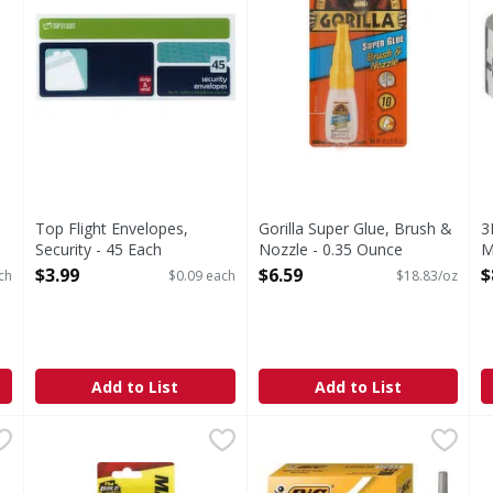
Top Flight Envelopes,
Gorilla Super Glue, Brush &
3
Security - 45 Each
Nozzle - 0.35 Ounce
M
Open Product Description
Open Product Description
O
$3.99
$6.59
$
ch
$0.09 each
$18.83/oz
Add to List
Add to List
 Xtra Smooth, Blue Ink, Medium - 10 Each
Marks-A-Lot Markers, Permanent - 2 Each
Marks-A-Lot
BIC Round Stic Grip Pen Med
,
$1.79
,
$2.99
L
h, Blue Ink, Medium
The bold marker. Non-toxic. Bold marking, permanent ink