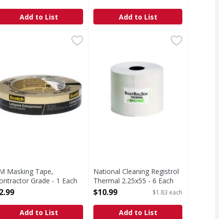
pen Product Description
Add to List
Add to List
ach
M Masking Tape, Contractor Grade - 1 Each
3M
,
$6.99
National Cleaning Registrol Therm
,
$2.99
asking Tape, Contractor Grade
M Masking Tape,
National Cleaning Registrol
ontractor Grade - 1 Each
Thermal 2.25x55 - 6 Each
pen Product Description
Open Product Description
2.99
$10.99
$1.83 each
Add to List
Add to List