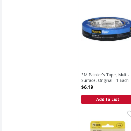
Painter's Tape, Multi-S
3M Painter's Tape, Multi-
Surface, Original - 1 Each
Open Product Description
$6.19
Add to List
Post-it Notes - 4 Each
Post-it
,
Notes