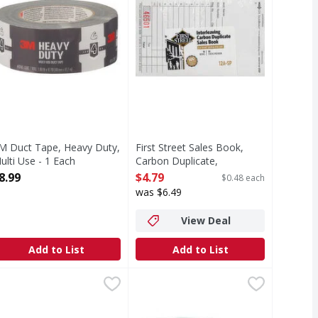
M Duct Tape, Heavy Duty,
First Street Sales Book,
ulti Use - 1 Each
Carbon Duplicate,
pen Product Description
Interleaving - 10 Each
8.99
$4.79
$0.48 each
Open Product Description
was $6.49
View Deal
Add to List
Add to List
ium Black - 36 Each
octite Control Super Glue - 0.14 Each
,
$8.99
Scotch Magic Tape - 3 Each
,
$4.39
,
$10.9
 provides high visibility. Marks on virtually any surface, in