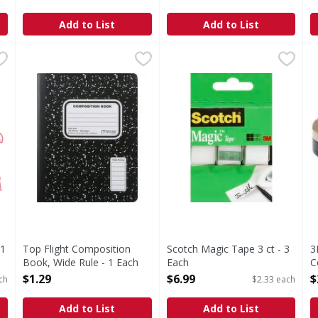
O
Add to List
Add to List
s you type.
x 11 - 500 Each
Top Flight Composition Book, Wide Rule - 1 Each
Top Flight
,
$8.99
Scotch Magic Tape 3 ct - 3 E
,
$1.29
3
100 sheets. 200 pages. Wide ruling. Est. 1920.
M
11
Top Flight Composition
Scotch Magic Tape 3 ct - 3
3
Book, Wide Rule - 1 Each
Each
C
Open Product Description
Open Product Description
O
$1.29
$6.99
$
ch
$2.33 each
Add to List
Add to List