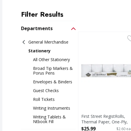
Filter Results
Search Results
Departments
First Street RegistRoll
First Street
General Merchandise
3.13 inches roll width.
Stationery
All Other Stationery
Broad Tip Markers &
Porus Pens
Envelopes & Binders
Guest Checks
Roll Tickets
Writing Instruments
First Street RegistRolls,
Writing Tablets &
Ntbook Fill
Thermal Paper, One-Ply,
3.13 Inch - 10 Each
$25.99
$2.60 ea