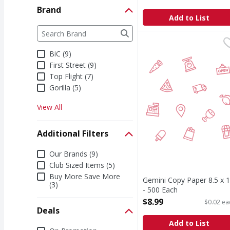
Open Product Description
Brand
Add to List
Brand
The following text field filters the Brand results a
Gemini Copy Paper 8.5 
BiC (9)
First Street (9)
Top Flight (7)
Gorilla (5)
View All
Additional Filters
Additional Filters
Our Brands (9)
Club Sized Items (5)
Buy More Save More
Gemini Copy Paper 8.5 x 
(3)
- 500 Each
Open Product Description
$8.99
$0.02 ea
Deals
Add to List
Deals