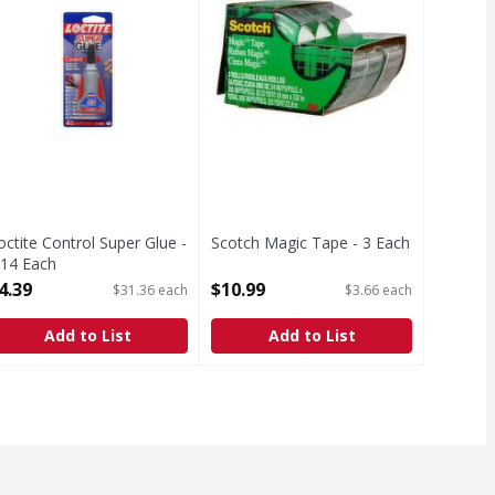
octite Control Super Glue -
Scotch Magic Tape - 3 Each
.14 Each
Open Product Description
pen Product Description
4.39
$10.99
$31.36 each
$3.66 each
Add to List
Add to List