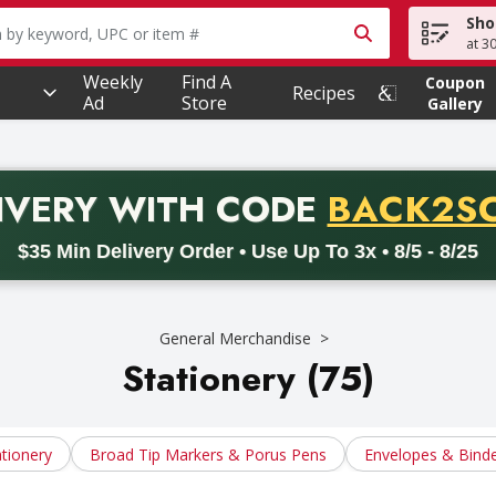
Sho
owing text field is used to search for items. Type your searc
at 3
Weekly
Find A
Coupon
Recipes
Ad
Store
Gallery
PROMO 
IVERY
WITH CODE
BACK2S
code BACK2SCHOOL26. Valid on delivery orders with a minimum pur
$35 Min Delivery Order • Use Up To 3x • 8/5 - 8/25
General Merchandise
Stationery (75)
ationery
Broad Tip Markers & Porus Pens
Envelopes & Bind