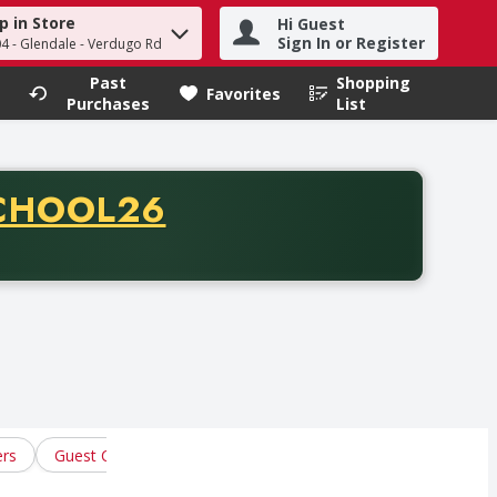
p in Store
Hi Guest
h term to find items.
Sign In or Register
04 - Glendale - Verdugo Rd
Past
Shopping
.
Favorites
Purchases
List
CODE
CHOOL26
chase of thirty-five dollars. Offer valid from August fifth th
ers
Guest Checks
Roll Tickets
Writing Instruments
W