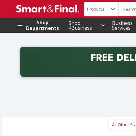
Search in
.
Products
The foll
Skip header to page content
Shop
Shop
Business
4Business
Services
Departments
FREE DEL
Back to School promotion. Free delivery with promo 
All Other St