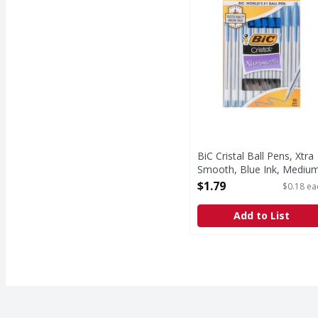
BiC Cristal Ball Pens, Xtra
Smooth, Blue Ink, Mediu
- 10 Each
$1.79
$0.18 ea
Open Product Description
Add to List