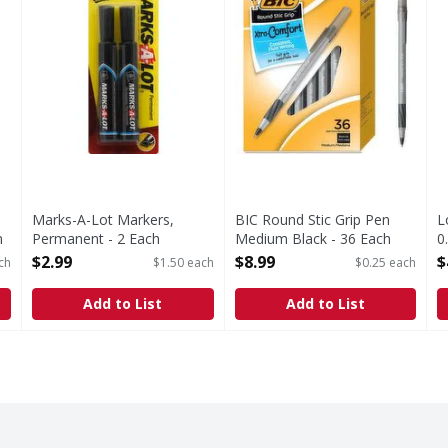
Marks-A-Lot Markers,
BIC Round Stic Grip Pen
L
m
Permanent - 2 Each
Medium Black - 36 Each
0
Open Product Description
Open Product Description
O
$2.99
$8.99
$
ch
$1.50 each
$0.25 each
Add to List
Add to List