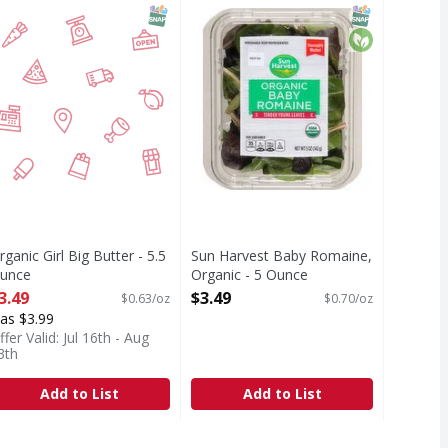
x! We washed it 3 times. Washed 3. We have it on good autho
Tender young leaves. Thoroughly 
T Eligible
c
SNAP EBT Eligible
SNAP EBT Eli
Organic
rganic Girl Big Butter - 5.5
Sun Harvest Baby Romaine,
unce
Organic - 5 Ounce
pen Product Description
Open Product Description
3.49
$3.49
$0.63/oz
$0.70/oz
as $3.99
ffer Valid: Jul 16th - Aug
3th
Add to List
Add to List