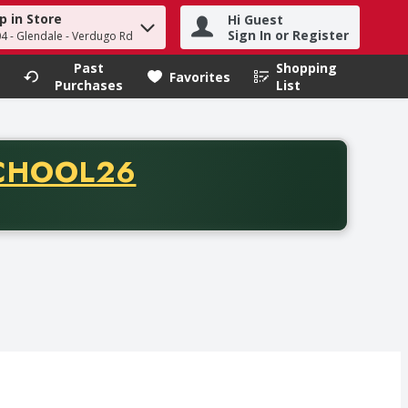
p in Store
Hi Guest
h term to find items.
Sign In or Register
04 - Glendale - Verdugo Rd
Past
Shopping
.
Favorites
Purchases
List
CODE
CHOOL26
chase of thirty-five dollars. Offer valid from August fifth th