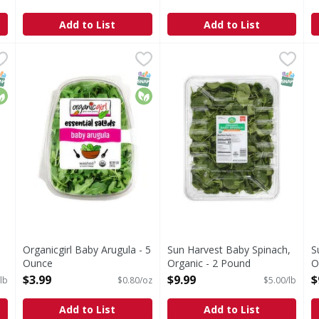
Add to List
Add to List
d, Organic - 2 Pound
Organicgirl Baby Arugula - 5 Ounce
Organicgirl
,
$9.99
Sun Harvest Baby Spinach, 
Sun Harvest
,
$3.99
S
S
Good clean greens. The peppery green for salads & cook
Baby Spinach, Organic
S
NAP EBT Eligible
rganic
SNAP EBT Eligible
Organic
SNAP EB
Organicgirl Baby Arugula - 5
Sun Harvest Baby Spinach,
S
Ounce
Organic - 2 Pound
O
Open Product Description
Open Product Description
O
$3.99
$9.99
$
lb
$0.80/oz
$5.00/lb
Add to List
Add to List