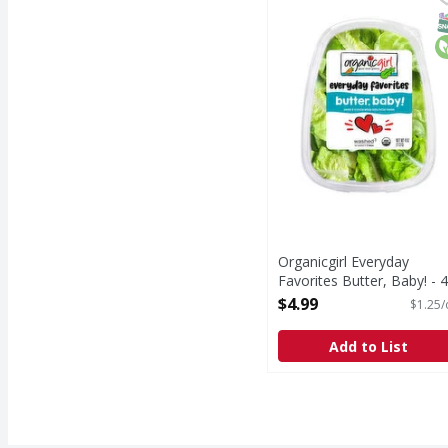
Everyday Favorites But
S
O
Organicgirl Everyday
Favorites Butter, Baby! - 4
Ounce
$4.99
$1.25/
Open Product Description
Add to List