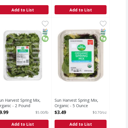
Open Product Description
Add to List
Add to List
Organic - 2 Pound
un Harvest Spring Mix, Organic - 2 Pound
un Harvest
,
$9.99
Sun Harvest Spring Mix, Organic 
Sun Harvest
,
$9.99
ing. I love organic. Washed 3: We washed it 3 times. We use
pring Mix, Organic
Thoroughly washed. Pre-washed re
T Eligible
SNAP EBT Eligible
Organic
SNAP EBT Eli
Organic
un Harvest Spring Mix,
Sun Harvest Spring Mix,
rganic - 2 Pound
Organic - 5 Ounce
pen Product Description
Open Product Description
9.99
$3.49
$5.00/lb
$0.70/oz
Add to List
Add to List