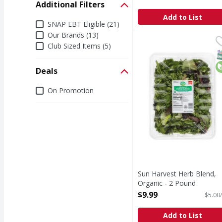
Additional Filters
Add to List
Additional Filters
SNAP EBT Eligible (21)
Our Brands (13)
Sun Harvest Herb Blen
Sun Harvest
Club Sized Items (5)
Herb Blend, Organic
S
O
Deals
Deals
On Promotion
Sun Harvest Herb Blend,
Organic - 2 Pound
Open Product Description
$9.99
$5.00/
Add to List