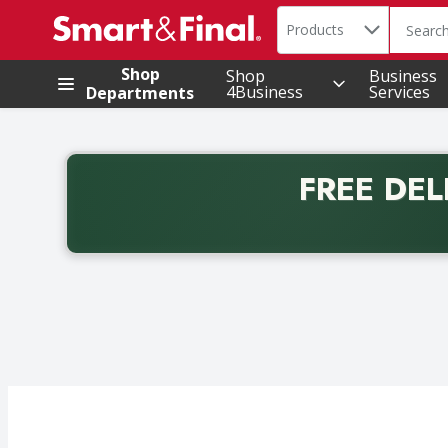
Search in
.
Products
The foll
Skip header to page content
Shop
Shop
Business
4Business
Services
Departments
FREE DEL
Back to School promotion. Free delivery with promo 