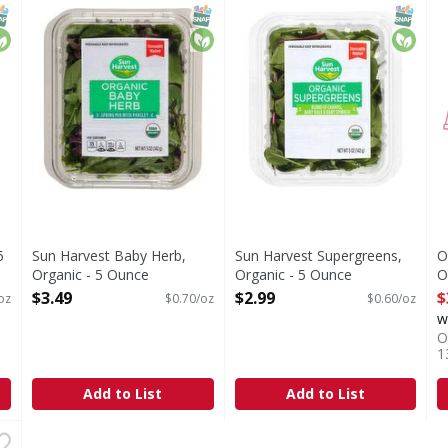
an greens. 50% Spring mix & 50% baby spinach. The perfect mi
Thoroughly washed. Pre-washed ready to eat.
Supergreens, Organic
NAP EBT Eligible
rganic
SNAP EBT Eligible
Organic
SNAP EB
Organi
5
Sun Harvest Baby Herb,
Sun Harvest Supergreens,
O
Organic - 5 Ounce
Organic - 5 Ounce
O
Open Product Description
Open Product Description
O
$3.49
$2.99
$
oz
$0.70/oz
$0.60/oz
w
O
1
Add to List
Add to List
avorites Butter, Baby! - 4 Ounce
,
$4.99