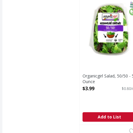
Organicgirl - good cle
S
O
Organicgirl Salad, 50/50 - 
Ounce
Open Product Description
$3.99
$0.80/
Add to List
Organicgirl Everyday F
Organicgirl