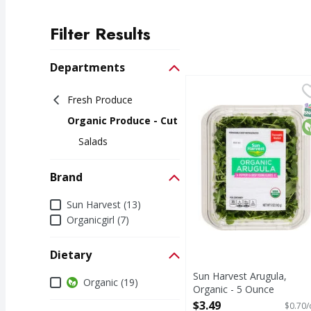
Filter Results
Search Results
Departments
Sun Harvest Arugula, 
Sun Harvest
Fresh Produce
Thoroughly washed. Pr
S
O
Organic Produce - Cut
Salads
Brand
Brand
Sun Harvest (13)
Organicgirl (7)
Dietary
Sun Harvest Arugula,
Dietary
Organic (19)
Organic - 5 Ounce
Open Product Description
$3.49
$0.70/