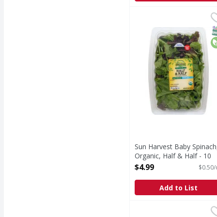
Sun Harvest Baby Spina
Sun Harvest
Spring mix. Pre-washed
S
O
Sun Harvest Baby Spinach
Organic, Half & Half - 10
Ounce
$4.99
$0.50/
Open Product Description
Add to List
Organicgirl Salad, 50/
Organicgirl