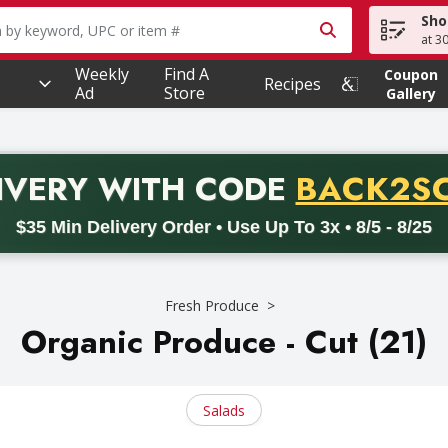
Sho
owing text field is used to search for items. Type your searc
at 3
Weekly
Find A
Coupon
Recipes
Ad
Store
Gallery
PROMO 
IVERY
WITH CODE
BACK2S
code BACK2SCHOOL26. Valid on delivery orders with a minimum pur
$35 Min Delivery Order • Use Up To 3x • 8/5 - 8/25
Fresh Produce
Organic Produce - Cut (21)
Salads