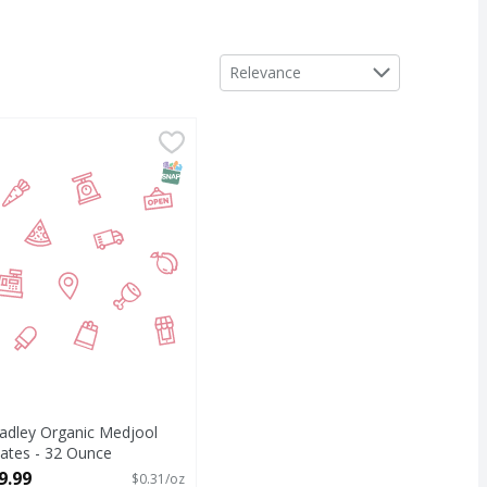
Sort by
Relevance
ce
adley Organic Medjool Dates - 32 Ounce
,
$4.99
,
$9.99
T Eligible
SNAP EBT Eligible
adley Organic Medjool
ates - 32 Ounce
pen Product Description
9.99
$0.31/oz