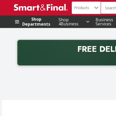
Search in
.
Products
The foll
Skip header to page content
Shop
Shop
Business
4Business
Services
Departments
FREE DEL
Back to School promotion. Free delivery with promo 