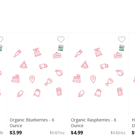
- 1 Pound
Organic Blueberries - 6 Ounce
,
$5.99
Organic Raspberries - 6 Oun
,
$3.99
H
NAP EBT Eligible
SNAP EBT Eligible
SNAP EB
Organic Blueberries - 6
Organic Raspberries - 6
H
Ounce
Ounce
D
Open Product Description
Open Product Description
O
$3.99
$4.99
$
lb
$0.67/oz
$0.83/oz