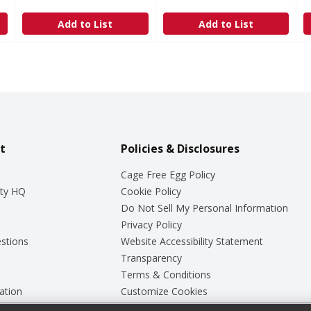
Add to List
Add to List
t
Policies & Disclosures
Cage Free Egg Policy
ty HQ
Cookie Policy
Do Not Sell My Personal Information
Privacy Policy
stions
Website Accessibility Statement
Transparency
Terms & Conditions
ation
Customize Cookies