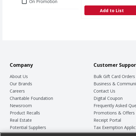
Deals
On Promotion
Add to List
Company
Customer Suppor
About Us
Bulk Gift Card Orders
Our Brands
Business & Communi
Careers
Contact Us
Charitable Foundation
Digital Coupon
Newsroom
Frequently Asked Que
Product Recalls
Promotions & Offers
Real Estate
Receipt Portal
Potential Suppliers
Tax Exemption Applic
Welcome
Safety Data Sheets