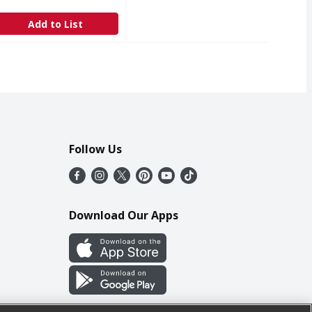
Add to List
Follow Us
Download Our Apps