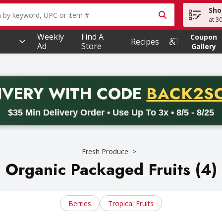
Sho
owing text field is used to search for items. Type your searc
at 3
Weekly
Find A
Coupon
Recipes
Ad
Store
Gallery
PROMO 
IVERY
WITH CODE
BACK2S
code BACK2SCHOOL26. Valid on delivery orders with a minimum pur
$35 Min Delivery Order • Use Up To 3x • 8/5 - 8/25
Fresh Produce
Organic Packaged Fruits (4)
Berries
Tropical Fruits