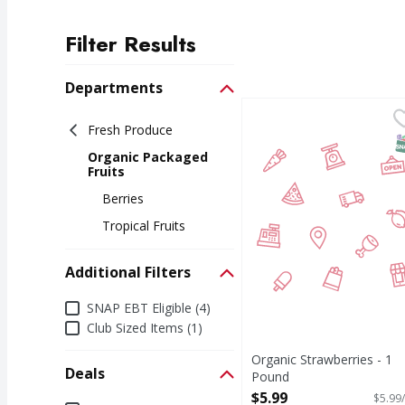
Filter Results
Search Results
Departments
Organic Strawberries 
Fresh Produce
S
Organic Packaged
Fruits
Berries
Tropical Fruits
Additional Filters
Additional Filters
SNAP EBT Eligible (4)
Club Sized Items (1)
Organic Strawberries - 1
Deals
Pound
Open Product Description
$5.99
$5.99/