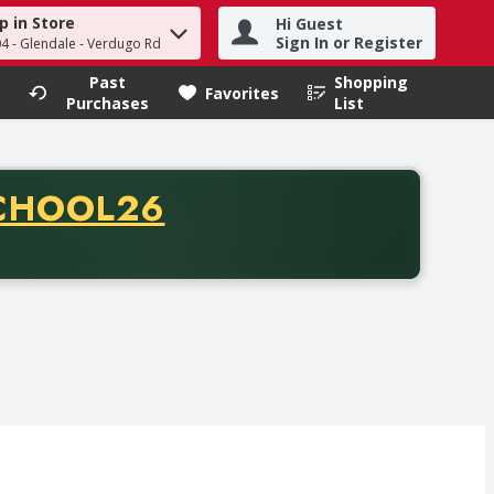
p in Store
Hi Guest
h term to find items.
Sign In or Register
04 - Glendale - Verdugo Rd
Past
Shopping
.
Favorites
Purchases
List
CODE
CHOOL26
chase of thirty-five dollars. Offer valid from August fifth th