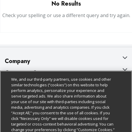
No Results
Check your spelling or use a different query and try again.
Company
About Us
Customer Support
We, and our third-party partners, use cookies and other
Our Brands
Bulk Gift Card Orders
Policies & Disclosures
similar technologies (“cookies”) on this website to help
perform analytics, personalize your experience and
Careers
Business & Community HQ
Cage Free Egg Policy
serve targeted ads. We also share information about
your use of our site with third-parties including social
Follow Us
Charitable Foundation
Contact Us
Cookie Policy
media, advertising and analytics companies. If you click
“Accept All,” you consent to the use of all cookies. If you
Newsroom
Digital Coupon
Do Not Sell My Personal Information
click “Necessary Only” we will disable cookies used for
Download Our Apps
targeted or cross-context behavioral advertising. You can
Product Recalls
Frequently Asked Questions
Privacy Policy
change your preferences by clicking “Customize Cookies.”