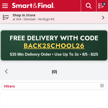
0
The fol
Skip header to page content
Shop in Store
at 304 - Glendale - Verdugo Rd
PR
FREE DELIVERY
WITH CODE
Back to School promotion. Free delivery with promo code BACK
BACK2SCHOOL26
$35 Min Delivery Order • Use Up To 3x • 8/5 - 8/25
(0)
Filters
Search Results