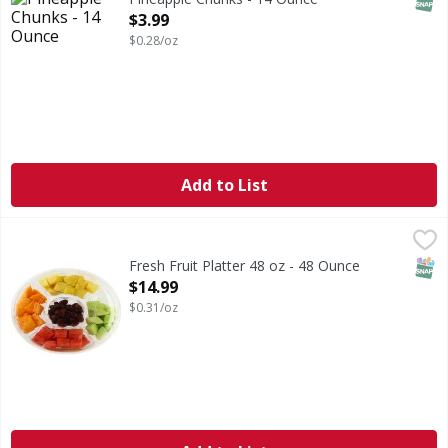
Open Product Description
$3.99
$0.28/oz
Add to List
Fresh Fruit Platter 48 oz - 48 Ounce
FIRST STREET
,
$14.99
SNAP
Fresh Fruit Platter 48 oz - 48 Ounce
Open Product Description
$14.99
$0.31/oz