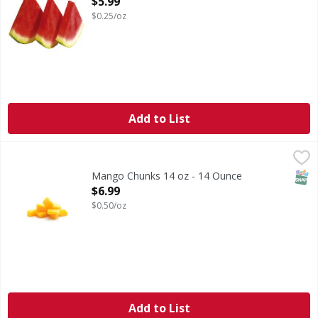
$5.99
$0.25/oz
Add to List
Mango Chunks 14 oz - 14 Ounce
FIRST STREET
,
$6.99
SNAP
Mango Chunks 14 oz - 14 Ounce
Open Product Description
$6.99
$0.50/oz
Add to List