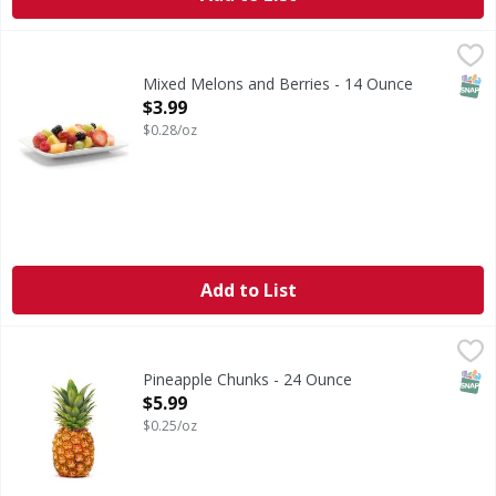
Mixed Melons and Berries - 14 Ounce
FIRST STREET
,
$3.99
SNAP
Mixed Melons and Berries - 14 Ounce
Open Product Description
$3.99
$0.28/oz
Add to List
Pineapple Chunks - 24 Ounce
FIRST STREET
,
$5.99
SNAP
Pineapple Chunks - 24 Ounce
Open Product Description
$5.99
$0.25/oz