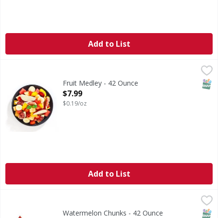
Add to List
Fruit Medley - 42 Ounce
FIRST STREET
,
$7.99
SNAP
Fruit Medley - 42 Ounce
Open Product Description
$7.99
$0.19/oz
Add to List
Watermelon Chunks - 42 Ounce
FIRST STREET
,
$7.99
SNAP
Watermelon Chunks - 42 Ounce