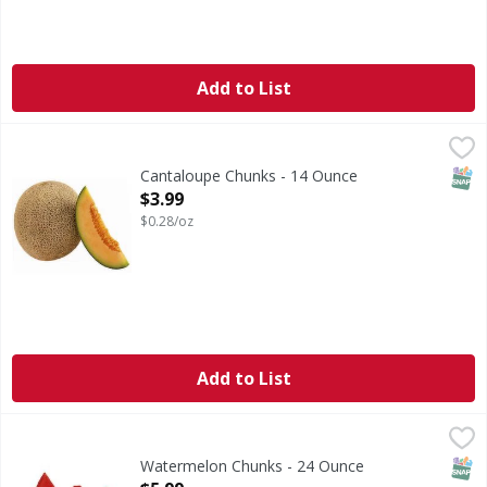
Add to List
Cantaloupe Chunks - 14 Ounce
FIRST STREET
,
$3.99
SNAP
Cantaloupe Chunks - 14 Ounce
Open Product Description
$3.99
$0.28/oz
Add to List
Watermelon Chunks - 24 Ounce
FIRST STREET
,
$5.99
SNAP
Watermelon Chunks - 24 Ounce
Open Product Description