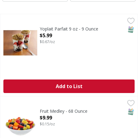
Yoplait Parfait 9 oz - 9 Ounce
Yoplait
,
$5.99
SNAP
Yoplait Parfait 9 oz - 9 Ounce
Open Product Description
$5.99
$0.67/oz
Add to List
Fruit Medley - 68 Ounce
FIRST STREET
,
$9.99
SNAP
Fruit Medley - 68 Ounce
Open Product Description
$9.99
$0.15/oz