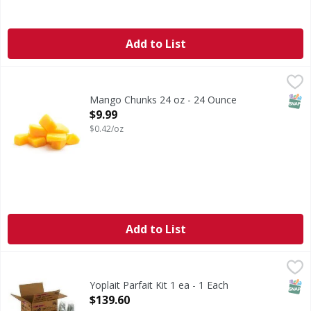
Add to List
Mango Chunks 24 oz - 24 Ounce
FIRST STREET
,
$9.99
SNAP
Mango Chunks 24 oz - 24 Ounce
Open Product Description
$9.99
$0.42/oz
Add to List
Yoplait Parfait Kit 1 ea - 1 Each
,
$139.60
SNAP
Yoplait Parfait Kit 1 ea - 1 Each
Open Product Description
$139.60