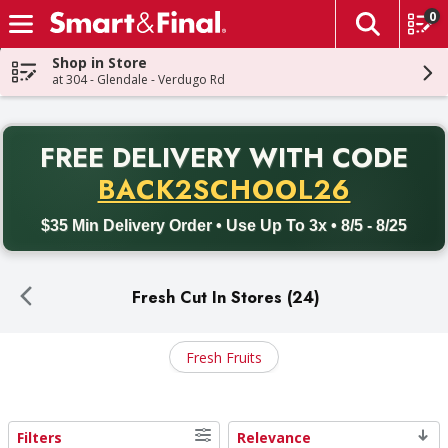
0
The fol
Skip header to page content
Shop in Store
at 304 - Glendale - Verdugo Rd
PR
FREE DELIVERY
WITH CODE
Back to School promotion. Free delivery with promo code BACK
BACK2SCHOOL26
$35 Min Delivery Order • Use Up To 3x • 8/5 - 8/25
Fresh Cut In Stores (24)
Fresh Fruits
Filters
Relevance
Search Results