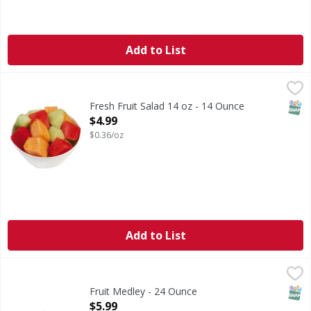
Add to List
Fresh Fruit Salad 14 oz - 14 Ounce
FIRST STREET
,
$4.99
SNAP
Fresh Fruit Salad 14 oz - 14 Ounce
Open Product Description
$4.99
$0.36/oz
Add to List
Fruit Medley - 24 Ounce
FIRST STREET
,
$5.99
SNAP
Fruit Medley - 24 Ounce
Open Product Description
$5.99