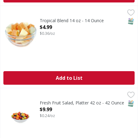
Tropical Blend 14 oz - 14 Ounce
FIRST STREET
,
$4.99
SNAP
Tropical Blend 14 oz - 14 Ounce
Open Product Description
$4.99
$0.36/oz
Add to List
Fresh Fruit Salad, Platter 42 oz - 42 Ounce
FIRST STREET
,
$9.99
SNAP
Fresh Fruit Salad, Platter 42 oz - 42 Ounce
Open Product Description
$9.99
$0.24/oz