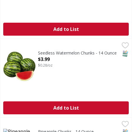
Add to List
Seedless Watermelon Chunks - 14 Ounce
FIRST STREET
,
$3.99
SNAP
Seedless Watermelon Chunks - 14 Ounce
Open Product Description
$3.99
$0.28/oz
Add to List
Pineapple Chunks - 14 Ounce
FIRST STREET
,
$3.99
SNAP
Pineapple Chunks - 14 Ounce