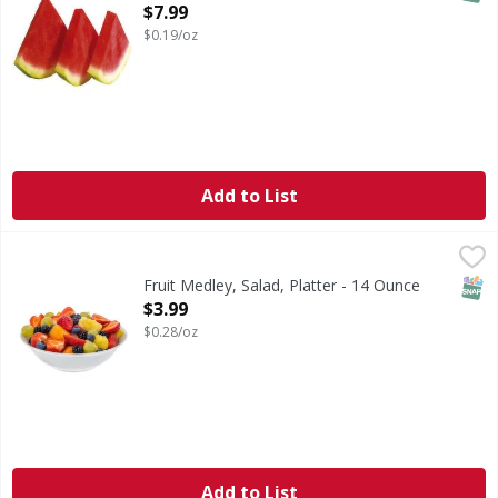
Open Product Description
$7.99
$0.19/oz
Add to List
Fruit Medley, Salad, Platter - 14 Ounce
FIRST STREET
,
$3.99
SNAP
Fruit Medley, Salad, Platter - 14 Ounce
Open Product Description
$3.99
$0.28/oz
Add to List