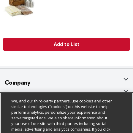
Add to List
Company
About Us
Customer Support
We, and our third-party partners, use cookies and other
Our Brands
Bulk Gift Card Orders
Policies & Disclosures
similar technologies (“cookies”) on this website to help
perform analytics, personalize your experience and
Careers
Business & Community HQ
Cage Free Egg Policy
serve targeted ads. We also share information about
your use of our site with third-parties including social
Follow Us
Charitable Foundation
Contact Us
Cookie Policy
media, advertising and analytics companies. If you click