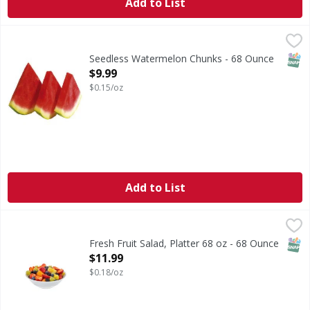
Add to List
Seedless Watermelon Chunks - 68 Ounce
FIRST STREET
,
$9.99
SNAP
Seedless Watermelon Chunks - 68 Ounce
Open Product Description
$9.99
$0.15/oz
Add to List
Fresh Fruit Salad, Platter 68 oz - 68 Ounce
FIRST STREET
,
$11.99
SNAP
Fresh Fruit Salad, Platter 68 oz - 68 Ounce
Open Product Description
$11.99
$0.18/oz