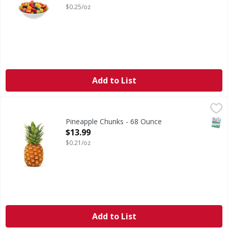
$0.25/oz
Add to List
Pineapple Chunks - 68 Ounce
FIRST STREET
,
$13.99
SNAP
Pineapple Chunks - 68 Ounce
Open Product Description
$13.99
$0.21/oz
Add to List