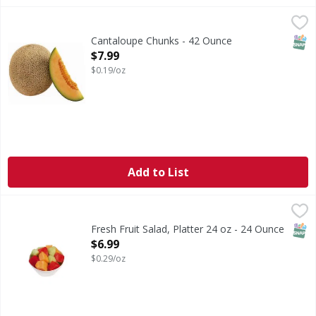
Cantaloupe Chunks - 42 Ounce
FIRST STREET
,
$7.99
SNAP
Cantaloupe Chunks - 42 Ounce
Open Product Description
$7.99
$0.19/oz
Add to List
Fresh Fruit Salad, Platter 24 oz - 24 Ounce
FIRST STREET
,
$6.99
SNAP
Fresh Fruit Salad, Platter 24 oz - 24 Ounce
Open Product Description
$6.99
$0.29/oz