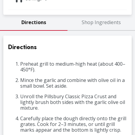
Directions
Shop Ingredients
Directions
Preheat grill to medium-high heat (about 400–
450°F).
Mince the garlic and combine with olive oil in a
small bowl. Set aside.
Unroll the Pillsbury Classic Pizza Crust and
lightly brush both sides with the garlic olive oil
mixture.
Carefully place the dough directly onto the grill
grates. Cook for 2–3 minutes, or until grill
marks appear and the bottom is lightly crisp.