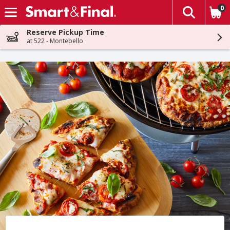
0
The fol
Skip header to page content
Reserve Pickup Time
at 522 - Montebello