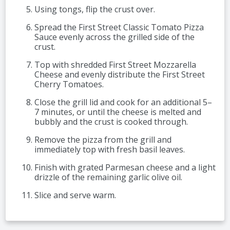
Using tongs, flip the crust over.
Spread the First Street Classic Tomato Pizza
Sauce evenly across the grilled side of the
crust.
Top with shredded First Street Mozzarella
Cheese and evenly distribute the First Street
Cherry Tomatoes.
Close the grill lid and cook for an additional 5–
7 minutes, or until the cheese is melted and
bubbly and the crust is cooked through.
Remove the pizza from the grill and
immediately top with fresh basil leaves.
Finish with grated Parmesan cheese and a light
drizzle of the remaining garlic olive oil.
Slice and serve warm.