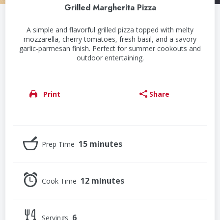
Grilled Margherita Pizza
A simple and flavorful grilled pizza topped with melty
mozzarella, cherry tomatoes, fresh basil, and a savory
garlic-parmesan finish. Perfect for summer cookouts and
outdoor entertaining.
Print
Share
15 minutes
Prep Time
12 minutes
Cook Time
6
Servings