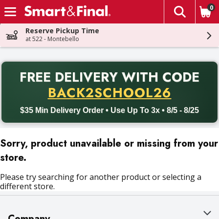
0
The fol
Skip header to page content
Reserve Pickup Time
at 522 - Montebello
PR
FREE DELIVERY
WITH CODE
Back to School promotion. Free delivery with promo code BACK
BACK2SCHOOL26
$35 Min Delivery Order • Use Up To 3x • 8/5 - 8/25
Sorry, product unavailable or missing from your
store.
Please try searching for another product or selecting a
different store.
Company