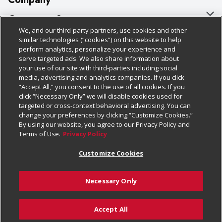
About Us
Customer Support
We, and our third-party partners, use cookies and other
Our Brands
Bulk Gift Card Orders
Policies & Disclosures
similar technologies (“cookies”) on this website to help
perform analytics, personalize your experience and
Careers
Business & Community HQ
Cage Free Egg Policy
serve targeted ads. We also share information about
your use of our site with third-parties including social
Follow Us
Charitable Foundation
Contact Us
Cookie Policy
media, advertising and analytics companies. If you click
“Accept All,” you consent to the use of all cookies. If you
Newsroom
Digital Coupon
Do Not Sell My Personal Information
click “Necessary Only” we will disable cookies used for
Download Our Apps
targeted or cross-context behavioral advertising. You can
Product Recalls
Frequently Asked Questions
Privacy Policy
change your preferences by clicking “Customize Cookies.”
By using our website, you agree to our Privacy Policy and
Real Estate
Promotions & Offers
Website Accessibility Statement
Terms of Use.
Privacy Policy
Potential Suppliers
Receipt Portal
Transparency
Customize Cookies
Welcome
Tax Exemption Application
Terms & Conditions
Necessary Only
Where Else Campaign
Safety Data Sheets
Customize Cookies
Chedraui USA
Accept All
Store Customer Survey
© 2026