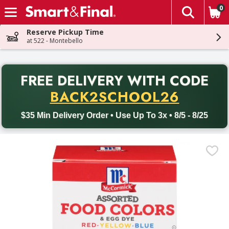
0
The fol
Skip header to page content
Reserve Pickup Time
at 522 - Montebello
PR
FREE DELIVERY
WITH CODE
Back to School promotion. Free delivery with promo code BACK
BACK2SCHOOL26
$35 Min Delivery Order • Use Up To 3x • 8/5 - 8/25