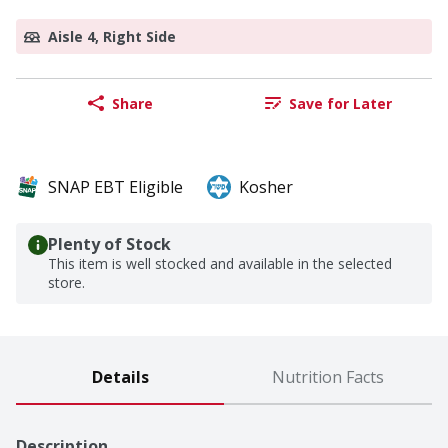
Aisle 4, Right Side
Share
Save for Later
SNAP EBT Eligible
Kosher
Plenty of Stock
This item is well stocked and available in the selected
store.
Details
Nutrition Facts
Description