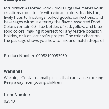
McCormick Assorted Food Colors Egg Dye makes your 
creations come to life with vibrant colors. It adds fun, 
lively hues to frostings, baked goods, confections, and 
beverages without altering the flavor. Assorted Food 
Colors contain 0.5 fl oz bottles of red, yellow, and blue 
food colors, making it perfect for any festive occasion, 
holiday, or kids' art crafts project. The color chart on 
the package shows you how to mix and match drops of 
the assorted food dyes to color everything from cakes 
to icings to eggs in any shade of the rainbow. Steal the 
show at family gatherings with pastel pink heart-
Product Number: 
00052100053080
shaped Valentine's Day cookies, Easter eggs dyed in 
unique shades, Halloween cake pops, or merry red and 
green decorated Christmas cookies.
Warnings
Warning: Contains small pieces that can cause choking. 
Keep away from young children.
Item Number
02940