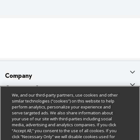
Company
About Us
Customer Support
We, and our third-party partners, use cookies and other
Our Brands
Bulk Gift Card Orders
Policies & Disclosures
similar technologies (“cookies”) on this website to help
perform analytics, personalize your experience and
Careers
Business & Community HQ
Cage Free Egg Policy
serve targeted ads. We also share information about
your use of our site with third-parties including social
Follow Us
Charitable Foundation
Contact Us
Cookie Policy
media, advertising and analytics companies. If you click
“Accept All,” you consent to the use of all cookies. If you
Newsroom
Digital Coupon
Do Not Sell My Personal Information
click “Necessary Only” we will disable cookies used for
Download Our Apps