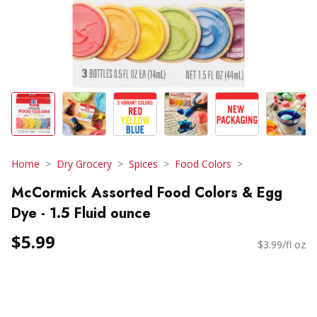
Home
Dry Grocery
Spices
Food Colors
McCormick Assorted Food Colors & Egg
Dye - 1.5 Fluid ounce
$5.99
$3.99/fl oz