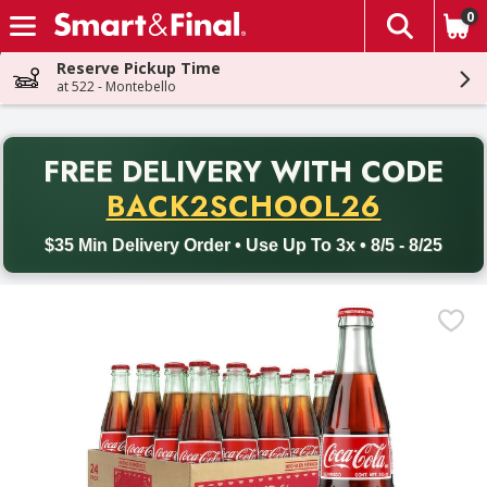
0
The fol
Skip header to page content
Reserve Pickup Time
at 522 - Montebello
PR
FREE DELIVERY
WITH CODE
Back to School promotion. Free delivery with promo code BACK
BACK2SCHOOL26
$35 Min Delivery Order • Use Up To 3x • 8/5 - 8/25