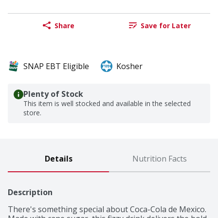
Share
Save for Later
SNAP EBT Eligible
Kosher
Plenty of Stock
This item is well stocked and available in the selected
store.
Details
Nutrition Facts
Description
There's something special about Coca-Cola de Mexico. 