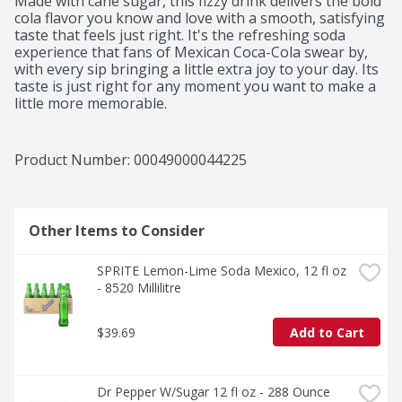
Made with cane sugar, this fizzy drink delivers the bold 
cola flavor you know and love with a smooth, satisfying 
taste that feels just right. It's the refreshing soda 
experience that fans of Mexican Coca-Cola swear by, 
with every sip bringing a little extra joy to your day. Its 
taste is just right for any moment you want to make a 
little more memorable.​ 

This bottled drink is perfect for pairing with all your 
favorite foods. Tacos al pastor, gooey enchiladas, or a 
Product Number: 
00049000044225
big slice of pepperoni pizza-it's the sparkling soda that 
complements the moment, no matter the menu. That 
first sip? Crisp and bubbly, like a little celebration you 
can hold in your hand.​ 

Other Items to Consider
Beyond a drink, Coca-Cola de Mexico is a tradition. It's 
SPRITE Lemon-Lime Soda Mexico, 12 fl oz 
the soft drink that brings people together, adds a 
- 8520 Millilitre
spark to your meal, and reminds you why Coca-Cola is 
an icon. Share it, savor it, and make it part of your 
story. Every bottle, every fizz, every smile-it's Coca-
$39.69
Add to Cart
Cola, as timeless as ever.​
Dr Pepper W/Sugar 12 fl oz - 288 Ounce