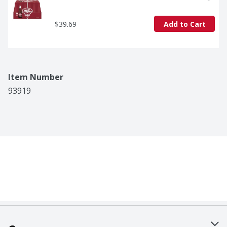
$39.69
Add to Cart
Item Number
93919