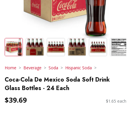
Home
Beverage
Soda
Hispanic Soda
Coca-Cola De Mexico Soda Soft Drink
Glass Bottles - 24 Each
$39.69
$1.65 each