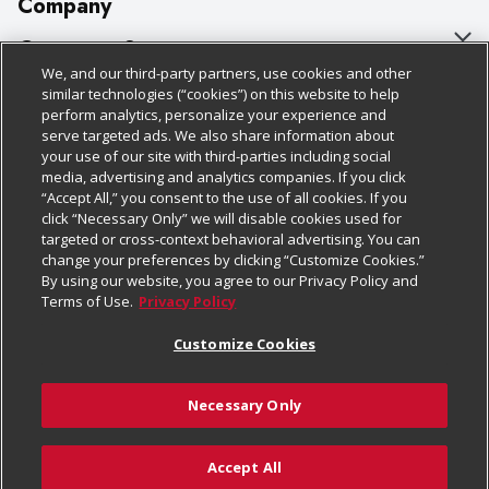
Company
About Us
Customer Support
We, and our third-party partners, use cookies and other
Our Brands
Bulk Gift Card Orders
Policies & Disclosures
similar technologies (“cookies”) on this website to help
perform analytics, personalize your experience and
Careers
Business & Community HQ
Cage Free Egg Policy
serve targeted ads. We also share information about
your use of our site with third-parties including social
Follow Us
Charitable Foundation
Contact Us
Cookie Policy
media, advertising and analytics companies. If you click
“Accept All,” you consent to the use of all cookies. If you
Newsroom
Digital Coupon
Do Not Sell My Personal Information
click “Necessary Only” we will disable cookies used for
Download Our Apps
targeted or cross-context behavioral advertising. You can
Product Recalls
Frequently Asked Questions
Privacy Policy
change your preferences by clicking “Customize Cookies.”
By using our website, you agree to our Privacy Policy and
Real Estate
Promotions & Offers
Website Accessibility Statement
Terms of Use.
Privacy Policy
Potential Suppliers
Receipt Portal
Transparency
Customize Cookies
Welcome
Tax Exemption Application
Terms & Conditions
Necessary Only
Where Else Campaign
Safety Data Sheets
Customize Cookies
Chedraui USA
Accept All
Store Customer Survey
Add to Cart
© 2026