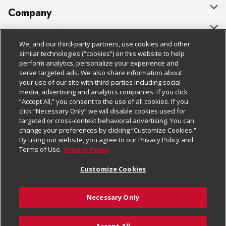
Company
About Us
Customer Support
We, and our third-party partners, use cookies and other
Our Brands
Bulk Gift Card Orders
Policies & Disclosures
similar technologies (“cookies”) on this website to help
perform analytics, personalize your experience and
Careers
Business & Community HQ
Cage Free Egg Policy
serve targeted ads. We also share information about
your use of our site with third-parties including social
Follow Us
Charitable Foundation
Contact Us
Cookie Policy
media, advertising and analytics companies. If you click
“Accept All,” you consent to the use of all cookies. If you
Newsroom
Digital Coupon
Do Not Sell My Personal Information
click “Necessary Only” we will disable cookies used for
Download Our Apps
targeted or cross-context behavioral advertising. You can
Product Recalls
Frequently Asked Questions
Privacy Policy
change your preferences by clicking “Customize Cookies.”
By using our website, you agree to our Privacy Policy and
Real Estate
Promotions & Offers
Website Accessibility Statement
Terms of Use.
Privacy Policy
Potential Suppliers
Receipt Portal
Transparency
Customize Cookies
Welcome
Tax Exemption Application
Terms & Conditions
Necessary Only
Where Else Campaign
Safety Data Sheets
Customize Cookies
Chedraui USA