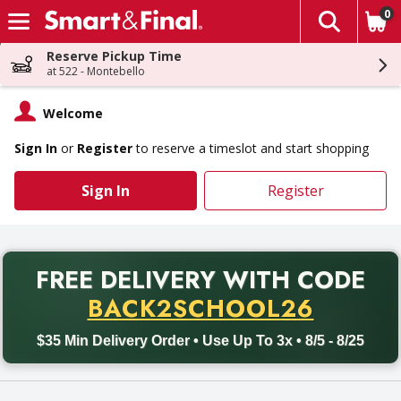
0
The fol
Skip header to page content
Reserve Pickup Time
at 522 - Montebello
Welcome
Sign In
or
Register
to reserve a timeslot and start shopping
Sign In
Register
PR
FREE DELIVERY
WITH CODE
Back to School promotion. Free delivery with promo code BACK
BACK2SCHOOL26
$35 Min Delivery Order • Use Up To 3x • 8/5 - 8/25