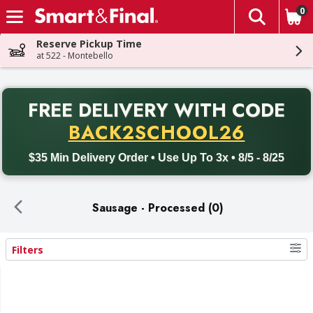
0
The fol
Skip header to page content
Reserve Pickup Time
at 522 - Montebello
PR
FREE DELIVERY
WITH CODE
Back to School promotion. Free delivery with promo code BACK
BACK2SCHOOL26
$35 Min Delivery Order • Use Up To 3x • 8/5 - 8/25
Sausage - Processed (0)
Filters
Search Results