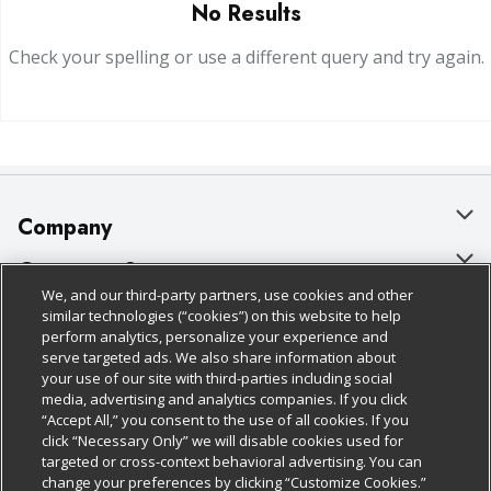
No Results
Check your spelling or use a different query and try again.
Company
About Us
Customer Support
We, and our third-party partners, use cookies and other
Our Brands
Bulk Gift Card Orders
Policies & Disclosures
similar technologies (“cookies”) on this website to help
perform analytics, personalize your experience and
Careers
Business & Community HQ
Cage Free Egg Policy
serve targeted ads. We also share information about
your use of our site with third-parties including social
Follow Us
Charitable Foundation
Contact Us
Cookie Policy
media, advertising and analytics companies. If you click
“Accept All,” you consent to the use of all cookies. If you
Newsroom
Digital Coupon
Do Not Sell My Personal Information
click “Necessary Only” we will disable cookies used for
Download Our Apps
targeted or cross-context behavioral advertising. You can
Product Recalls
Frequently Asked Questions
Privacy Policy
change your preferences by clicking “Customize Cookies.”