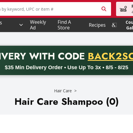
owing text field is used to search for items. Type your searc
Weekly
Find A
s
Co
Recipes
Ad
Store
Gal
PROMO 
IVERY
WITH CODE
BACK2S
code BACK2SCHOOL26. Valid on delivery orders with a minimum pur
$35 Min Delivery Order • Use Up To 3x • 8/5 - 8/25
Hair Care
Hair Care Shampoo (0)