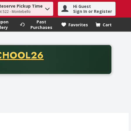
Reserve Pickup Time
Hi Guest
h term to find items.
Sign In or Register
at 522 - Montebello
upon
Past
Favorites
Cart
.
lery
Purchases
CODE
CHOOL26
chase of thirty-five dollars. Offer valid from August fifth th