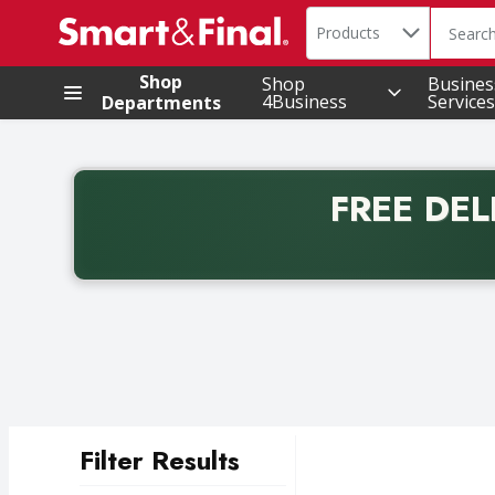
Search in
.
Products
The foll
Skip header to page content
Shop
Shop
Busines
4Business
Services
Departments
FREE DEL
Back to School promotion. Free delivery with promo 
Filter Results
Search Results