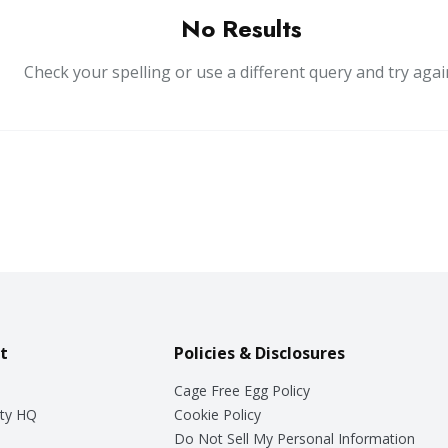
No Results
Check your spelling or use a different query and try agai
t
Policies & Disclosures
Cage Free Egg Policy
ty HQ
Cookie Policy
Do Not Sell My Personal Information