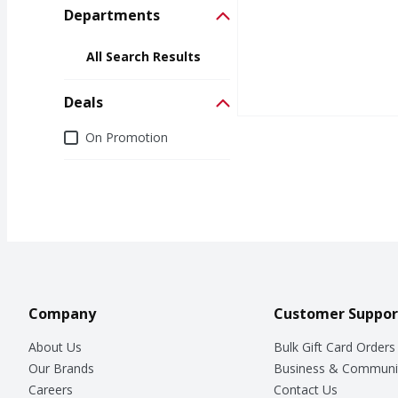
Departments
All Search Results
Deals
Deals
On Promotion
Company
Customer Suppor
About Us
Bulk Gift Card Orders
Our Brands
Business & Communi
Careers
Contact Us