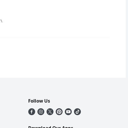
n.
Follow Us