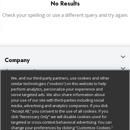
No Results
Check your spelling or use a different query and try again.
Company
About Us
Customer Support
We, and our third-party partners, use cookies and other
Our Brands
Bulk Gift Card Orders
Policies & Disclosures
similar technologies (“cookies”) on this website to help
perform analytics, personalize your experience and
Careers
Business & Community HQ
Cage Free Egg Policy
serve targeted ads. We also share information about
your use of our site with third-parties including social
Follow Us
Charitable Foundation
Contact Us
Cookie Policy
media, advertising and analytics companies. If you click
“Accept All,” you consent to the use of all cookies. If you
Newsroom
Digital Coupon
Do Not Sell My Personal Information
click “Necessary Only” we will disable cookies used for
Download Our Apps
targeted or cross-context behavioral advertising. You can
Product Recalls
Frequently Asked Questions
Privacy Policy
change your preferences by clicking “Customize Cookies.”