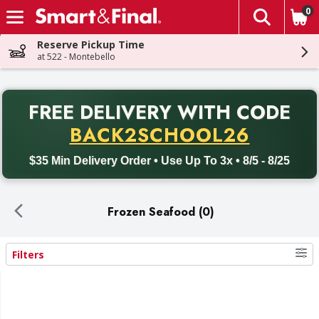
0
The fol
Skip header to page content
Reserve Pickup Time
at 522 - Montebello
PR
FREE DELIVERY
WITH CODE
Back to School promotion. Free delivery with promo code BACK
BACK2SCHOOL26
$35 Min Delivery Order • Use Up To 3x • 8/5 - 8/25
Frozen Seafood (0)
Filters
Search Results