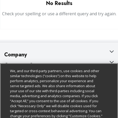
No Results
Check your spelling or use a different query and try again.
Company
About Us
Customer Support
We, and our third-party partners, use cookies and other
Our Brands
Bulk Gift Card Orders
Policies & Disclosures
similar technologies (“cookies”) on this website to help
perform analytics, personalize your experience and
Careers
Business & Community HQ
Cage Free Egg Policy
serve targeted ads. We also share information about
your use of our site with third-parties including social
Follow Us
Charitable Foundation
Contact Us
Cookie Policy
media, advertising and analytics companies. If you click
“Accept All,” you consent to the use of all cookies. If you
Newsroom
Digital Coupon
Do Not Sell My Personal Information
click “Necessary Only” we will disable cookies used for
Download Our Apps
targeted or cross-context behavioral advertising. You can
Product Recalls
Frequently Asked Questions
Privacy Policy
change your preferences by clicking “Customize Cookies.”