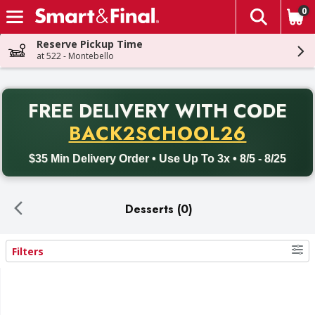
0
The fol
Skip header to page content
Reserve Pickup Time
at 522 - Montebello
PR
FREE DELIVERY
WITH CODE
Back to School promotion. Free delivery with promo code BACK
BACK2SCHOOL26
$35 Min Delivery Order • Use Up To 3x • 8/5 - 8/25
Desserts (0)
Filters
Search Results