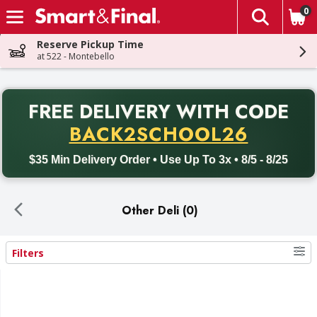
0
The fol
Skip header to page content
Reserve Pickup Time
at 522 - Montebello
PR
FREE DELIVERY
WITH CODE
Back to School promotion. Free delivery with promo code BACK
BACK2SCHOOL26
$35 Min Delivery Order • Use Up To 3x • 8/5 - 8/25
Other Deli (0)
Filters
Search Results