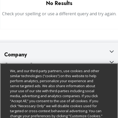
No Results
Check your spelling or use a different query and try again.
Company
About Us
Customer Support
We, and our third-party partners, use cookies and other
Our Brands
Bulk Gift Card Orders
Policies & Disclosures
similar technologies (“cookies”) on this website to help
perform analytics, personalize your experience and
Careers
Business & Community HQ
Cage Free Egg Policy
serve targeted ads. We also share information about
your use of our site with third-parties including social
Follow Us
Charitable Foundation
Contact Us
Cookie Policy
media, advertising and analytics companies. If you click
“Accept All,” you consent to the use of all cookies. If you
Newsroom
Digital Coupon
Do Not Sell My Personal Information
click “Necessary Only” we will disable cookies used for
Download Our Apps
targeted or cross-context behavioral advertising. You can
Product Recalls
Frequently Asked Questions
Privacy Policy
change your preferences by clicking “Customize Cookies.”