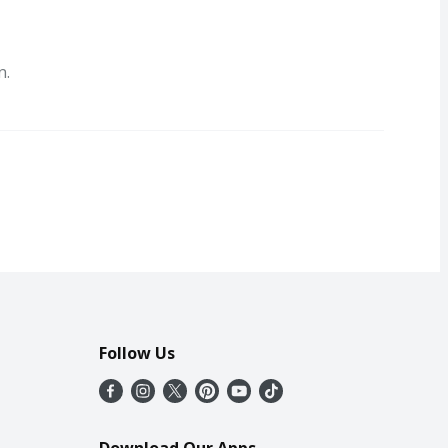
n.
Follow Us