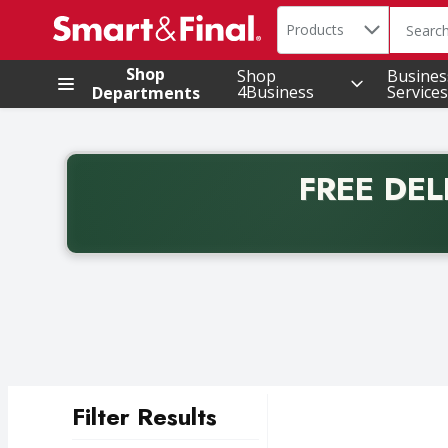
Search in
.
Products
The foll
Skip header to page content
Shop
Shop
Busines
4Business
Services
Departments
FREE DEL
Back to School promotion. Free delivery with promo 
Filter Results
Search Results