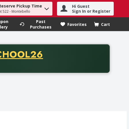
Reserve Pickup Time
Hi Guest
h term to find items.
Sign In or Register
at 522 - Montebello
upon
Past
Favorites
Cart
.
lery
Purchases
CODE
CHOOL26
chase of thirty-five dollars. Offer valid from August fifth th