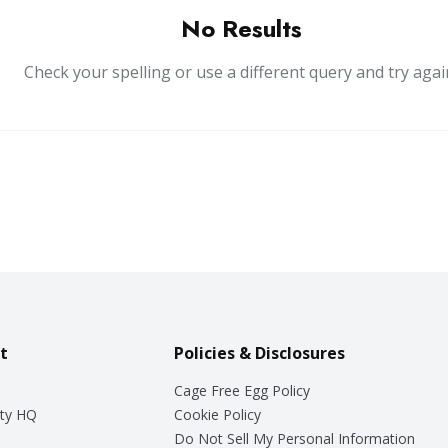
No Results
Check your spelling or use a different query and try agai
t
Policies & Disclosures
Cage Free Egg Policy
ty HQ
Cookie Policy
Do Not Sell My Personal Information