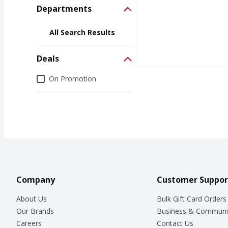
Departments
All Search Results
Deals
Deals
On Promotion
Company
Customer Suppor
About Us
Bulk Gift Card Orders
Our Brands
Business & Communi
Careers
Contact Us