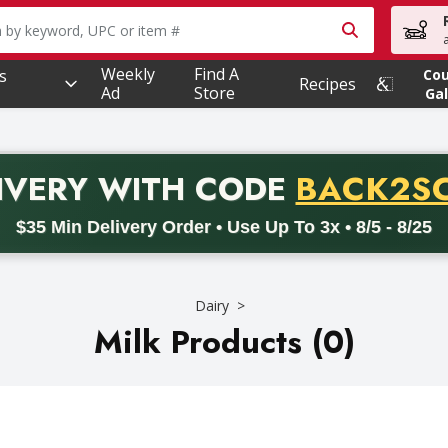
owing text field is used to search for items. Type your searc
Weekly
Find A
s
Co
Recipes
Ad
Store
Gal
PROMO 
IVERY
WITH CODE
BACK2S
code BACK2SCHOOL26. Valid on delivery orders with a minimum pur
$35 Min Delivery Order • Use Up To 3x • 8/5 - 8/25
Dairy
Milk Products (0)