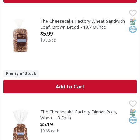
The Cheesecake Factory Wheat Sandwich Loaf, Brown Brea
The Cheesecake Factory
Wheat Sandwich Loaf, Brown Bread
SNAP
Kos
The Cheesecake Factory Wheat Sandwich
Loaf, Brown Bread - 18.7 Ounce
Open Product Description
$5.99
$0.32/oz
Plenty of Stock
Add to Cart
The Cheesecake Factory Dinner Rolls, Wheat - 8 Each
The Cheesecake Factory
,
$5.1
Dinner Rolls, Wheat
SNAP
Kos
The Cheesecake Factory Dinner Rolls,
Wheat - 8 Each
Open Product Description
$5.19
$0.65 each