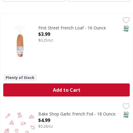
First Street French Loaf - 16 Ounce
First Street
,
$3.99
French Loaf
SNAP
First Street French Loaf - 16 Ounce
Open Product Description
$3.99
$0.25/oz
Plenty of Stock
Add to Cart
Bake Shop Garlic French Foil - 18 Ounce
FIRST STREET
,
$4.99
SNAP
Bake Shop Garlic French Foil - 18 Ounce
Open Product Description
$4.99
$0.28/oz