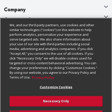
Company
About Us
Customer Support
We, and our third-party partners, use cookies and other
Our Brands
Bulk Gift Card Orders
Policies & Disclosures
similar technologies (“cookies”) on this website to help
perform analytics, personalize your experience and
Careers
Business & Community HQ
Cage Free Egg Policy
serve targeted ads. We also share information about
your use of our site with third-parties including social
Follow Us
Charitable Foundation
Contact Us
Cookie Policy
media, advertising and analytics companies. If you click
“Accept All,” you consent to the use of all cookies. If you
Newsroom
Digital Coupon
Do Not Sell My Personal Information
click “Necessary Only” we will disable cookies used for
Download Our Apps
targeted or cross-context behavioral advertising. You can
Product Recalls
Frequently Asked Questions
Privacy Policy
change your preferences by clicking “Customize Cookies.”
By using our website, you agree to our Privacy Policy and
Real Estate
Promotions & Offers
Website Accessibility Statement
Terms of Use.
Privacy Policy
Potential Suppliers
Receipt Portal
Transparency
Customize Cookies
Welcome
Tax Exemption Application
Terms & Conditions
Necessary Only
Where Else Campaign
Safety Data Sheets
Customize Cookies