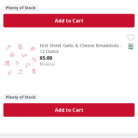
Plenty of Stock
Add to Cart
First Street Garlic & Cheese Breadsticks - 12 Ounce
FIRST STREET
,
$5.00
SNAP
First Street Garlic & Cheese Breadsticks -
12 Ounce
Open Product Description
$5.00
$0.42/oz
Plenty of Stock
Add to Cart