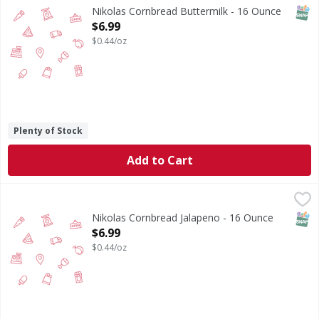
SNAP
Nikolas Cornbread Buttermilk - 16 Ounce
Open Product Description
$6.99
$0.44/oz
Plenty of Stock
Add to Cart
Nikolas Cornbread Jalapeno - 16 Ounce
,
$6.99
SNAP
Nikolas Cornbread Jalapeno - 16 Ounce
Open Product Description
$6.99
$0.44/oz