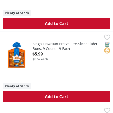
Plenty of Stock
Add to Cart
King's Hawaiian Pretzel Pre-Sliced Slider Buns, 9 Count - 9
King's Hawaiian
Conveniently pre-sliced, our new KING'S HAWAIIAN original 
SNAP
No H
King's Hawaiian Pretzel Pre-Sliced Slider
Buns, 9 Count - 9 Each
Open Product Description
$5.99
$0.67 each
Plenty of Stock
Add to Cart
Nikolas Cornbread Buttermilk - 16 Ounce
,
$6.99