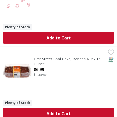
Plenty of Stock
Add to Cart
First Street Loaf Cake, Banana Nut - 16 Ounce
First Street
,
$6.99
Loaf Cake, Banana Nut
SNAP
First Street Loaf Cake, Banana Nut - 16
Ounce
Open Product Description
$6.99
$0.44/oz
Plenty of Stock
Add to Cart