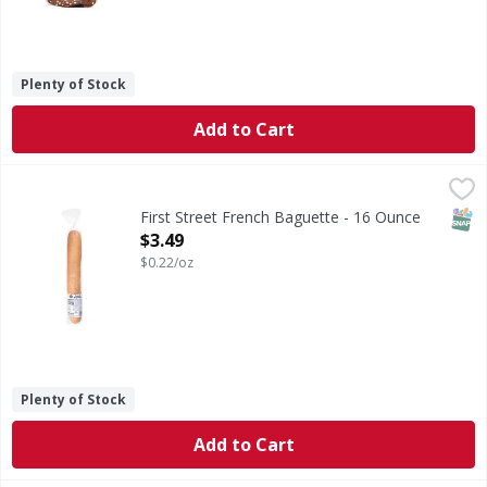
Plenty of Stock
Add to Cart
First Street French Baguette - 16 Ounce
First Street
,
$3.49
French Baguette
SNAP
First Street French Baguette - 16 Ounce
Open Product Description
$3.49
$0.22/oz
Plenty of Stock
Add to Cart