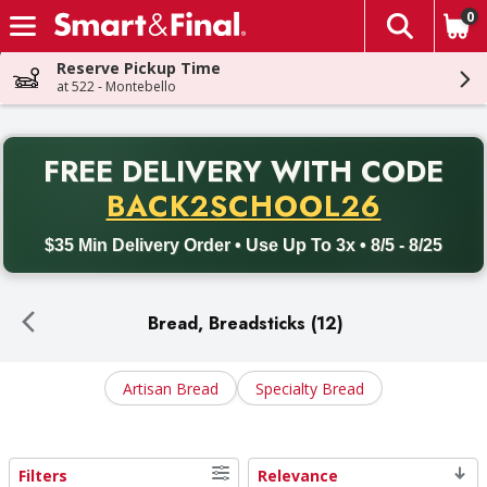
0
The fol
Skip header to page content
Reserve Pickup Time
at 522 - Montebello
PR
FREE DELIVERY
WITH CODE
Back to School promotion. Free delivery with promo code BACK
BACK2SCHOOL26
$35 Min Delivery Order • Use Up To 3x • 8/5 - 8/25
Bread, Breadsticks (12)
Artisan Bread
Specialty Bread
Filters
Relevance
Search Results