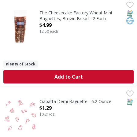
The Cheesecake Factory Wheat Mini Baguettes, Brown Bre
The Cheesecake Factory
The Cheesecake Factory is the fantastical food experience 
SNAP
Kos
The Cheesecake Factory Wheat Mini
Baguettes, Brown Bread - 2 Each
Open Product Description
$4.99
$2.50 each
Plenty of Stock
Add to Cart
Ciabatta Demi Baguette - 6.2 Ounce
,
$1.29
SNAP
Ciabatta Demi Baguette - 6.2 Ounce
Open Product Description
$1.29
$0.21/oz