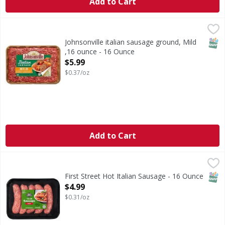
Add to Cart
Johnsonville italian sausage ground, Mild ,16 ounce - 16 
SNAP
Johnsonville italian sausage ground, Mild
,16 ounce - 16 Ounce
Open Product Description
$5.99
$0.37/oz
Add to Cart
First Street Hot Italian Sausage - 16 Ounce
First Street
,
$4.99
Hot Italian Sausage
SNAP
First Street Hot Italian Sausage - 16 Ounce
Open Product Description
$4.99
$0.31/oz