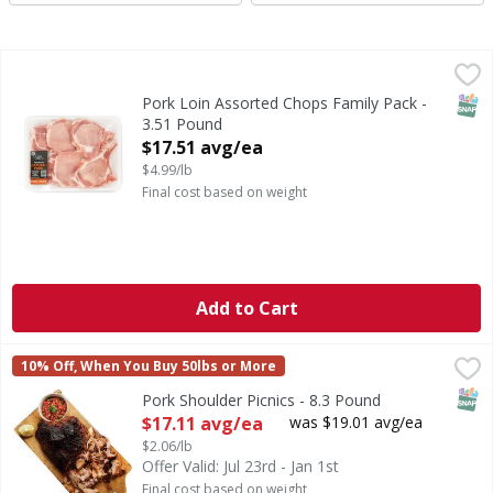
Pork Loin Assorted Chops Family Pack - 3.51 Pound
First Street
,
$17.5
SNAP
Pork Loin Assorted Chops Family Pack -
3.51 Pound
Open Product Description
$17.51 avg/ea
$4.99/lb
Final cost based on weight
Add to Cart
Pork Shoulder Picnics - 8.3 Pound
First Street
,
$17.11 avg/ea
10% Off, When You Buy 50lbs or More
SNAP
Pork Shoulder Picnics - 8.3 Pound
Open Product Description
$17.11 avg/ea
was $19.01 avg/ea
$2.06/lb
Offer Valid: Jul 23rd - Jan 1st
Final cost based on weight