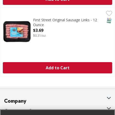
First Street Original Sausage Links - 12 Ounce
First Street
,
$3.69
Original Sausage Links
SNAP
First Street Original Sausage Links - 12
Ounce
Open Product Description
$3.69
$0.31/oz
Add to Cart
Company
About Us
Customer Support