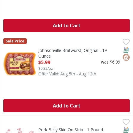
Add to Cart
Johnsonville Bratwurst, Original - 19 Ounce
Johnsonville
,
$5.99
Sale Price
No artificial flavors or colors. Gluten free. Family owned
SNAP
Glut
Johnsonville Bratwurst, Original - 19
Ounce
Open Product Description
$5.99
was $6.99
$0.32/oz
Offer Valid: Aug 5th - Aug 12th
Add to Cart
Pork Belly Skin On Strip - 1 Pound
,
$3.99/lb
SNAP
Pork Belly Skin On Strip - 1 Pound