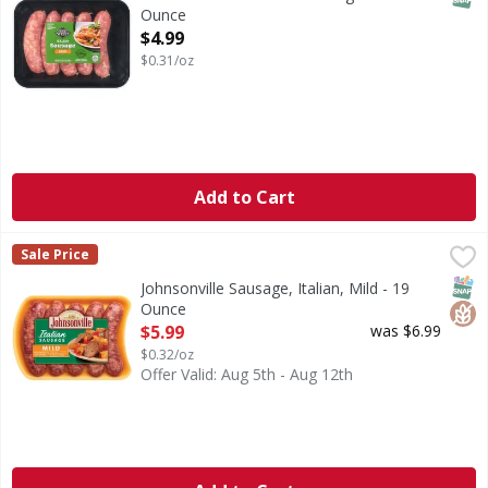
Ounce
Open Product Description
$4.99
$0.31/oz
Add to Cart
Johnsonville Sausage, Italian, Mild - 19 Ounce
Johnsonville
,
$5.99
Sale Price
No artificial flavors or colors. Gluten free. Family owned
SNAP
Glut
Johnsonville Sausage, Italian, Mild - 19
Ounce
Open Product Description
$5.99
was $6.99
$0.32/oz
Offer Valid: Aug 5th - Aug 12th