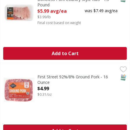
Pound
Open Product Description
$5.99 avg/ea
was $7.49 avg/ea
$3.99/lb
Final cost based on weight
Add to Cart
First Street 92%/8% Ground Pork - 16 Ounce
First Street
,
$4.99
92%/8% Ground Pork
SNAP
First Street 92%/8% Ground Pork - 16
Ounce
Open Product Description
$4.99
$0.31/oz