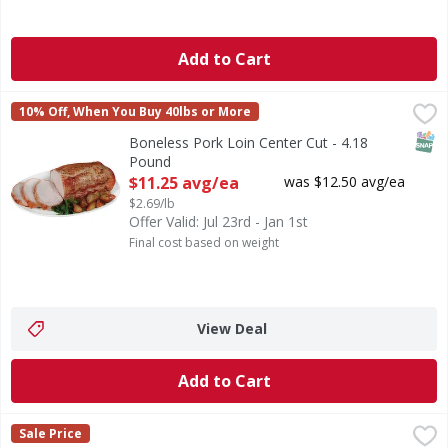
Add to Cart
Boneless Pork Loin Center Cut - 4.18 Pound
FIRST STREET
,
$11.25 avg/e
10% Off, When You Buy 40lbs or More
SNAP
Boneless Pork Loin Center Cut - 4.18
Pound
Open Product Description
$11.25 avg/ea
was $12.50 avg/ea
$2.69/lb
Offer Valid: Jul 23rd - Jan 1st
Final cost based on weight
View Deal
Add to Cart
Boneless Pork Loin Center Cut Chops Thick Family Pack - 
First Street
Sale Price