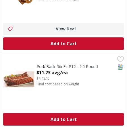
View Deal
Add to Cart
Pork Back Rib Fz P12 - 2.5 Pound
,
$11.23 avg/ea
SNAP
Pork Back Rib Fz P12 - 2.5 Pound
Open Product Description
$11.23 avg/ea
$4.49/lb
Final cost based on weight
Add to Cart