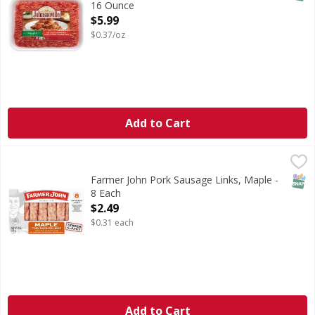
16 Ounce
Open Product Description
$5.99
$0.37/oz
Add to Cart
Farmer John Pork Sausage Links, Maple - 8 Each
Farmer John
,
$2.49
Farmer John Maple Pork Sausage Links deliver rich flavor 
SNAP
Farmer John Pork Sausage Links, Maple -
8 Each
Open Product Description
$2.49
$0.31 each
Add to Cart