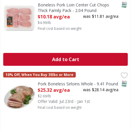
SNAP
Boneless Pork Loin Center Cut Chops
Thick Family Pack - 2.04 Pound
Open Product Description
$10.18 avg/ea
was $11.81 avg/ea
$4.99/lb
Final cost based on weight
Add to Cart
Pork Boneless Sirloins Whole - 9.41 Pound
First Street
,
$25.32 avg/ea
10% Off, When You Buy 35lbs or More
SNAP
Pork Boneless Sirloins Whole - 9.41 Pound
Open Product Description
$25.32 avg/ea
was $28.14 avg/ea
$2.69/lb
Offer Valid: Jul 23rd - Jan 1st
Final cost based on weight