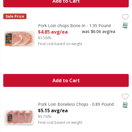
Add to Cart
Pork Loin chops Bone-In - 1.35 Pound
First Street
,
$4.85 avg/ea
Sale Price
SNAP
Pork Loin chops Bone-In - 1.35 Pound
Open Product Description
$4.85 avg/ea
was $6.06 avg/ea
$3.59/lb
Final cost based on weight
Add to Cart
Pork Loin Boneless Chops - 0.89 Pound
First Street
,
$5.15 avg/ea
SNAP
Pork Loin Boneless Chops - 0.89 Pound
Open Product Description
$5.15 avg/ea
$5.79/lb
Final cost based on weight