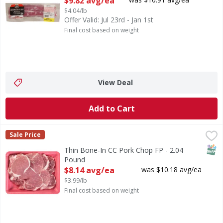
$9.82 avg/ea
$4.04/lb
Offer Valid: Jul 23rd - Jan 1st
Final cost based on weight
View Deal
Add to Cart
Thin Bone-In CC Pork Chop FP - 2.04 Pound
First Street
,
$8.14 avg/ea
Sale Price
SNAP
Thin Bone-In CC Pork Chop FP - 2.04
Pound
Open Product Description
$8.14 avg/ea
was $10.18 avg/ea
$3.99/lb
Final cost based on weight