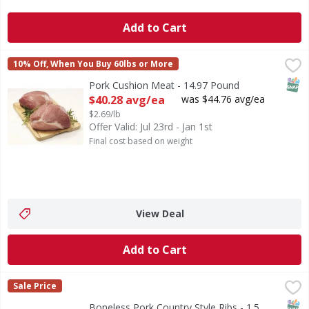
Add to Cart
Pork Cushion Meat - 14.97 Pound
First Street
,
$40.28 avg/ea
10% Off, When You Buy 60lbs or More
SNAP
Pork Cushion Meat - 14.97 Pound
Open Product Description
$40.28 avg/ea
was $44.76 avg/ea
$2.69/lb
Offer Valid: Jul 23rd - Jan 1st
Final cost based on weight
View Deal
Add to Cart
Boneless Pork Country Style Ribs - 1.5 Pound
First Street
,
$5.99 avg/e
Sale Price
SNAP
Boneless Pork Country Style Ribs - 1.5