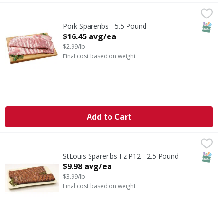
Pork Spareribs - 5.5 Pound
,
$16.45 avg/ea
Previously Frozen Pork Spareribs
SNAP
Pork Spareribs - 5.5 Pound
Open Product Description
$16.45 avg/ea
$2.99/lb
Final cost based on weight
Add to Cart
StLouis Spareribs Fz P12 - 2.5 Pound
,
$9.98 avg/ea
SNAP
StLouis Spareribs Fz P12 - 2.5 Pound
Open Product Description
$9.98 avg/ea
$3.99/lb
Final cost based on weight