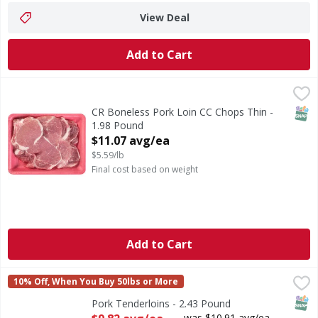
View Deal
Add to Cart
CR Boneless Pork Loin CC Chops Thin - 1.98 Pound
First Street
,
$11.0
SNAP
CR Boneless Pork Loin CC Chops Thin -
1.98 Pound
Open Product Description
$11.07 avg/ea
$5.59/lb
Final cost based on weight
Add to Cart
Pork Tenderloins - 2.43 Pound
FIRST STREET
,
$9.82 avg/ea
10% Off, When You Buy 50lbs or More
SNAP
Pork Tenderloins - 2.43 Pound
Open Product Description
was $10.91 avg/ea