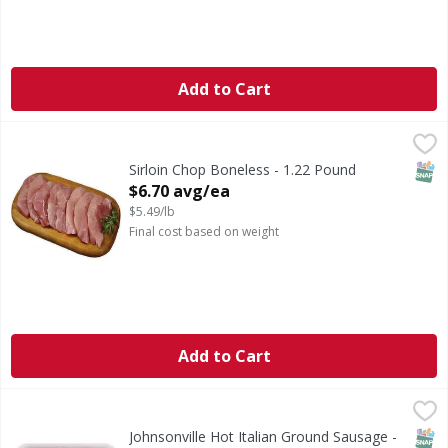
Add to Cart
Sirloin Chop Boneless - 1.22 Pound
First Street
,
$6.70 avg/ea
SNAP
Sirloin Chop Boneless - 1.22 Pound
Open Product Description
$6.70 avg/ea
$5.49/lb
Final cost based on weight
Add to Cart
Johnsonville Hot Italian Ground Sausage - 16 Ounce
,
$5.99
SNAP
Johnsonville Hot Italian Ground Sausage -