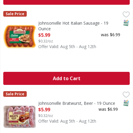
Johnsonville Hot Italian Sausage - 19 Ounce
,
$5.99
Sale Price
SNAP
Johnsonville Hot Italian Sausage - 19
Ounce
Open Product Description
$5.99
was $6.99
$0.32/oz
Offer Valid: Aug 5th - Aug 12th
Add to Cart
Johnsonville Bratwurst, Beer - 19 Ounce
Johnsonville
,
$5.99
Sale Price
No artificial flavors or colors. Family owned since 1945. 
SNAP
Johnsonville Bratwurst, Beer - 19 Ounce
Open Product Description
$5.99
was $6.99
$0.32/oz
Offer Valid: Aug 5th - Aug 12th