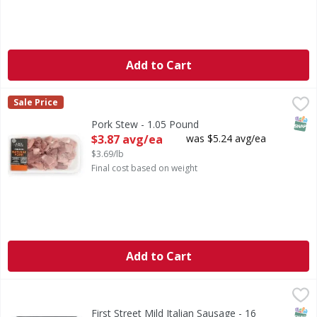
Add to Cart
Pork Stew - 1.05 Pound
First Street
,
$3.87 avg/ea
Sale Price
SNAP
Pork Stew - 1.05 Pound
Open Product Description
$3.87 avg/ea
was $5.24 avg/ea
$3.69/lb
Final cost based on weight
Add to Cart
First Street Mild Italian Sausage - 16 Ounce
First Street
,
$4.99
Mild Italian Sausage
SNAP
First Street Mild Italian Sausage - 16