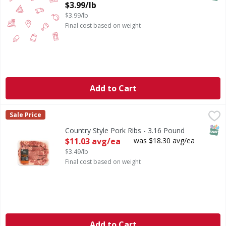
Open Product Description
$3.99/lb
$3.99/lb
Final cost based on weight
Add to Cart
Country Style Pork Ribs - 3.16 Pound
First Street
,
$11.03 avg/ea
Sale Price
SNAP
Country Style Pork Ribs - 3.16 Pound
Open Product Description
$11.03 avg/ea
was $18.30 avg/ea
$3.49/lb
Final cost based on weight
Add to Cart