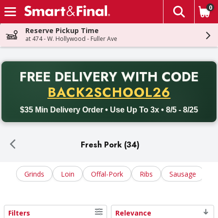
0
The fol
Skip header to page content
Reserve Pickup Time
at 474 - W. Hollywood - Fuller Ave
PR
FREE DELIVERY
WITH CODE
Back to School promotion. Free delivery with promo code BACK
BACK2SCHOOL26
$35 Min Delivery Order • Use Up To 3x • 8/5 - 8/25
Fresh Pork (34)
Grinds
Loin
Offal-Pork
Ribs
Sausage
S
Filters
Relevance
Search Results