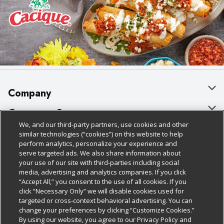
Company
About Us
Customer Support
We, and our third-party partners, use cookies and other
Our Brands
Bulk Gift Card Orders
Policies & Disclosures
similar technologies (“cookies”) on this website to help
perform analytics, personalize your experience and
Careers
Business & Community HQ
Cage Free Egg Policy
serve targeted ads. We also share information about
your use of our site with third-parties including social
Follow Us
Charitable Foundation
Contact Us
Cookie Policy
media, advertising and analytics companies. If you click
“Accept All,” you consent to the use of all cookies. If you
Newsroom
Digital Coupon
Do Not Sell My Personal Information
click “Necessary Only” we will disable cookies used for
Download Our Apps
targeted or cross-context behavioral advertising. You can
Product Recalls
Frequently Asked Questions
Privacy Policy
change your preferences by clicking “Customize Cookies.”
By using our website, you agree to our Privacy Policy and