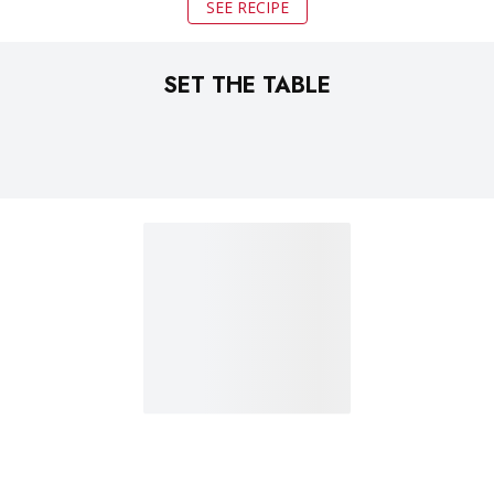
SEE RECIPE
SET THE TABLE