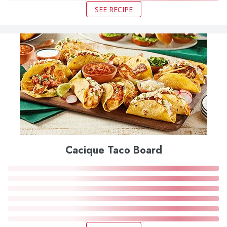
SEE RECIPE
Cacique Taco Board