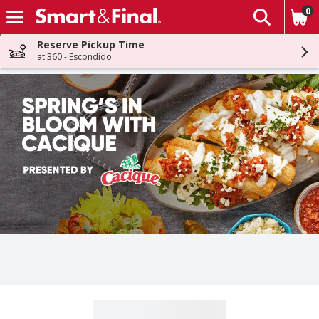
0
The fol
Skip header to page content
Reserve Pickup Time
at 360 - Escondido