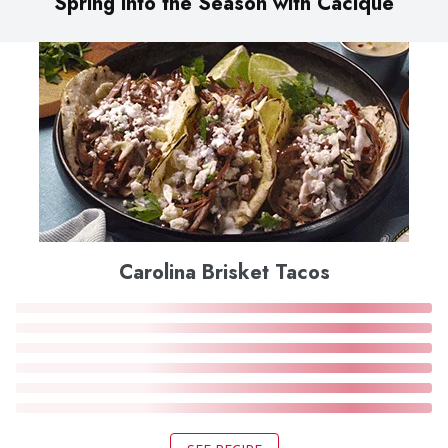
Spring into the Season with Cacique
Carolina Brisket Tacos