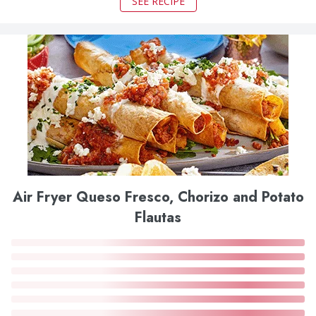
SEE RECIPE
Air Fryer Queso Fresco, Chorizo and Potato
Flautas