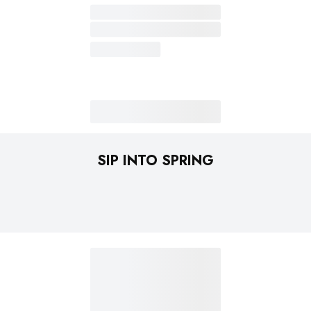
SIP INTO SPRING