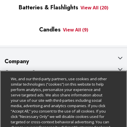
Batteries & Flashlights
View All (20)
Candles
View All (9)
Company
About Us
Customer Support
We, and our third-party partners, use cookies and other
Our Brands
Bulk Gift Card Orders
Policies & Disclosures
similar technologies (“cookies”) on this website to help
perform analytics, personalize your experience and
Careers
Business & Community HQ
Cage Free Egg Policy
serve targeted ads. We also share information about
your use of our site with third-parties including social
Follow Us
Charitable Foundation
Contact Us
Cookie Policy
media, advertising and analytics companies. If you click
“Accept All,” you consent to the use of all cookies. If you
Newsroom
Digital Coupon
Do Not Sell My Personal Information
click “Necessary Only” we will disable cookies used for
Download Our Apps
targeted or cross-context behavioral advertising. You can
Product Recalls
Frequently Asked Questions
Privacy Policy