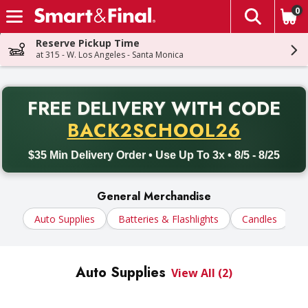
0
The fol
Skip header to page content
Reserve Pickup Time
at 315 - W. Los Angeles - Santa Monica
PR
FREE DELIVERY
WITH CODE
Back to School promotion. Free delivery with promo code BACK
BACK2SCHOOL26
$35 Min Delivery Order • Use Up To 3x • 8/5 - 8/25
General Merchandise
Auto Supplies
Batteries & Flashlights
Candles
C
Auto Supplies
View All (2)