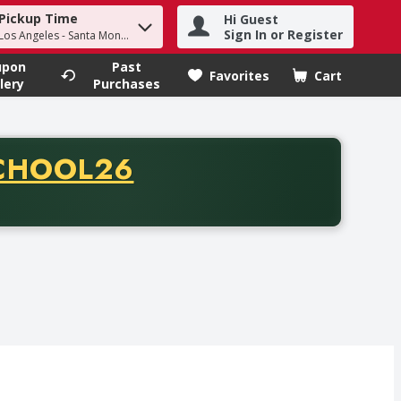
Pickup Time
Hi Guest
h term to find items.
Sign In or Register
 Los Angeles - Santa Monica
upon
Past
Favorites
Cart
.
lery
Purchases
CODE
CHOOL26
chase of thirty-five dollars. Offer valid from August fifth th