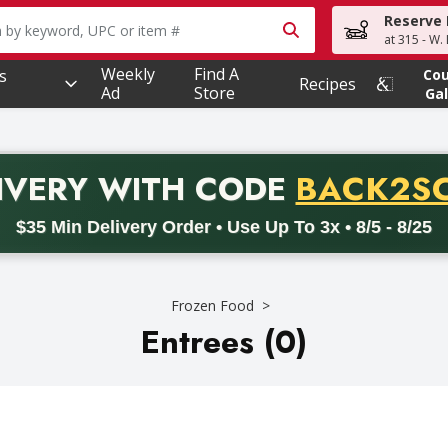
Reserve 
owing text field is used to search for items. Type your searc
at 315 - W.
Weekly
Find A
s
Co
Recipes
Ad
Store
Gal
PROMO 
IVERY
WITH CODE
BACK2S
code BACK2SCHOOL26. Valid on delivery orders with a minimum pur
$35 Min Delivery Order • Use Up To 3x • 8/5 - 8/25
Frozen Food
Entrees (0)