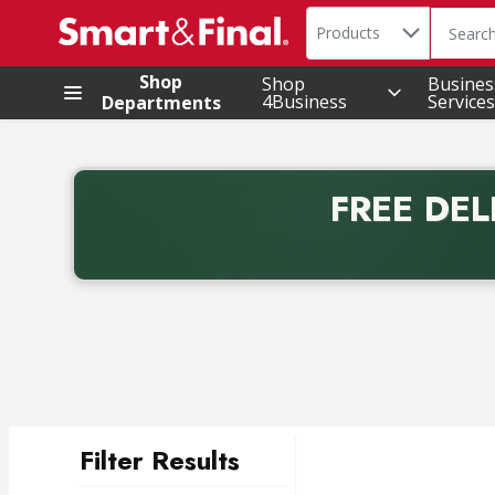
Search in
.
Products
The foll
Skip header to page content
Shop
Shop
Busines
4Business
Services
Departments
FREE DEL
Back to School promotion. Free delivery with promo 
Filter Results
Search Results