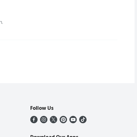
n.
Follow Us