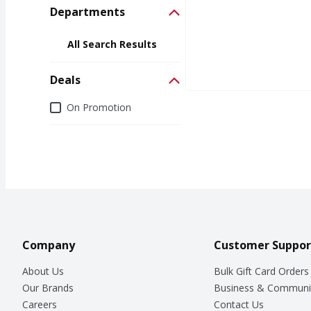
Departments
All Search Results
Deals
Deals
On Promotion
Company
Customer Suppor
About Us
Bulk Gift Card Orders
Our Brands
Business & Communi
Careers
Contact Us