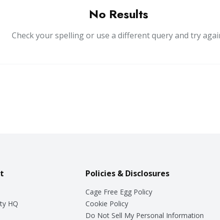
No Results
Check your spelling or use a different query and try agai
t
Policies & Disclosures
Cage Free Egg Policy
ty HQ
Cookie Policy
Do Not Sell My Personal Information