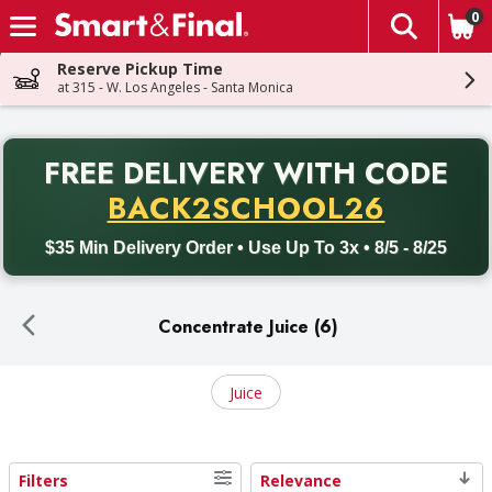
0
The fol
Skip header to page content
Reserve Pickup Time
at 315 - W. Los Angeles - Santa Monica
PR
FREE DELIVERY
WITH CODE
Back to School promotion. Free delivery with promo code BACK
BACK2SCHOOL26
$35 Min Delivery Order • Use Up To 3x • 8/5 - 8/25
Concentrate Juice (6)
Juice
Filters
Relevance
Search Results