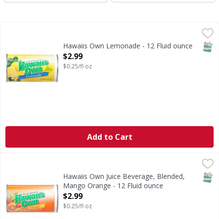
Hawaiis Own Lemonade - 12 Fluid ounce
Hawaiis Own
,
$2.99
Lemonade
SNAP
Hawaiis Own Lemonade - 12 Fluid ounce
Open Product Description
$2.99
$0.25/fl oz
Add to Cart
Hawaiis Own Juice Beverage, Blended, Mango Orange - 12 
Hawaiis Own
Juice Beverage, Blended, Mango Orange
SNAP
Hawaiis Own Juice Beverage, Blended,
Mango Orange - 12 Fluid ounce
Open Product Description
$2.99
$0.25/fl oz