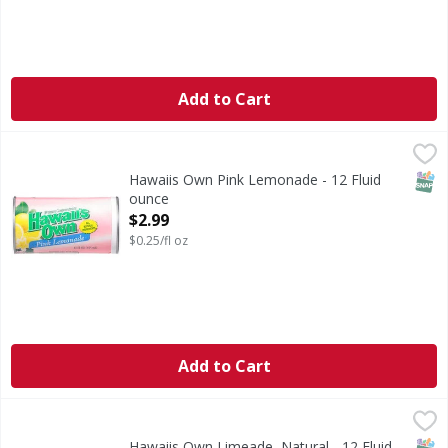
Add to Cart
Hawaiis Own Pink Lemonade - 12 Fluid ounce
Hawaiis Own
,
$2.99
Pink Lemonade
SNAP
Hawaiis Own Pink Lemonade - 12 Fluid
ounce
Open Product Description
$2.99
$0.25/fl oz
Add to Cart
Hawaiis Own Limeade, Natural - 12 Fluid ounce
Hawaiis Own
,
$2.99
Limeade, Natural
SNAP
Hawaiis Own Limeade, Natural - 12 Fluid