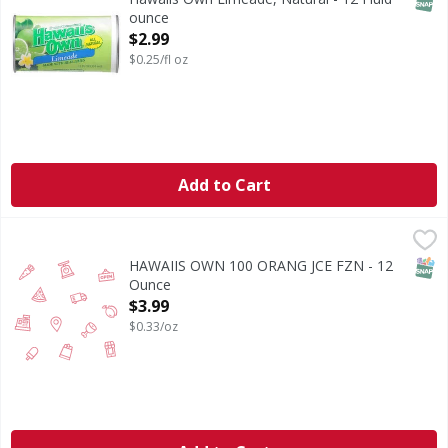
ounce
Open Product Description
$2.99
$0.25/fl oz
Add to Cart
HAWAIIS OWN 100 ORANG JCE FZN - 12 Ounce
,
$3.99
SNAP
HAWAIIS OWN 100 ORANG JCE FZN - 12
Ounce
Open Product Description
$3.99
$0.33/oz