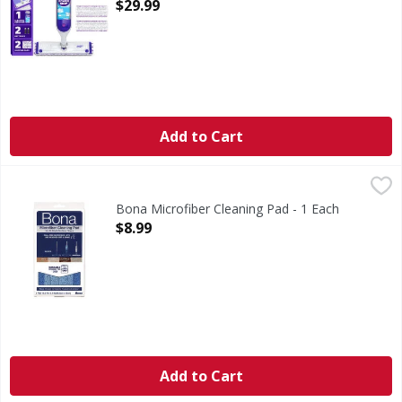
Open Product Description
$29.99
Add to Cart
Bona Microfiber Cleaning Pad - 1 Each
Bona
,
$8.99
Microfiber Cleaning Pad
Bona Microfiber Cleaning Pad - 1 Each
Open Product Description
$8.99
Add to Cart