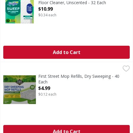
Floor Cleaner, Unscented - 32 Each
Open Product Description
$10.99
$0.34 each
Add to Cart
First Street Mop Refills, Dry Sweeping - 40 Each
First Street
,
$4.99
Since 1871. Fits with Swiffer Sweeper. Leaves behind no resi
First Street Mop Refills, Dry Sweeping - 40
Each
Open Product Description
$4.99
$0.12 each
Add to Cart