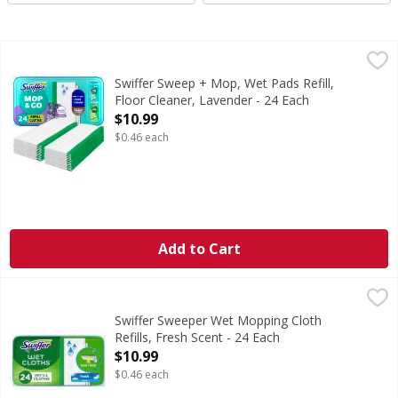
Swiffer Sweep + Mop, Wet Pads Refill, Floor Cleaner, Laven
Swiffer
Swiffer Sweeper Mop & Go textured cloths TRAP + LOCK dirt
Swiffer Sweep + Mop, Wet Pads Refill,
Floor Cleaner, Lavender - 24 Each
Open Product Description
$10.99
$0.46 each
Add to Cart
Swiffer Sweeper Wet Mopping Cloth Refills, Fresh Scent - 
Swiffer
Swiffer Sweeper Wet mop textured cloths TRAP + LOCK dirt 
Swiffer Sweeper Wet Mopping Cloth
Refills, Fresh Scent - 24 Each
Open Product Description
$10.99
$0.46 each