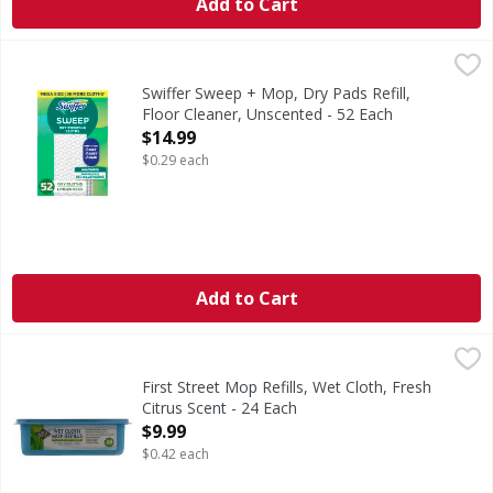
Add to Cart
Swiffer Sweep + Mop, Dry Pads Refill, Floor Cleaner, Unsce
Swiffer
Swiffer Sweep + Mop Multi-Surface Dry Sweeping cloth ref
Swiffer Sweep + Mop, Dry Pads Refill,
Floor Cleaner, Unscented - 52 Each
Open Product Description
$14.99
$0.29 each
Add to Cart
First Street Mop Refills, Wet Cloth, Fresh Citrus Scent - 24
First Street
Since 1871. Fits with Swiffer Sweeper. Deep cleaning cloth
First Street Mop Refills, Wet Cloth, Fresh
Citrus Scent - 24 Each
Open Product Description
$9.99
$0.42 each