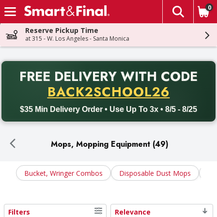
0
The fol
Skip header to page content
Reserve Pickup Time
at 315 - W. Los Angeles - Santa Monica
PR
FREE DELIVERY
WITH CODE
Back to School promotion. Free delivery with promo code BACK
BACK2SCHOOL26
$35 Min Delivery Order • Use Up To 3x • 8/5 - 8/25
Mops, Mopping Equipment (49)
Bucket, Wringer Combos
Disposable Dust Mops
Du
Filters
Relevance
Search Results