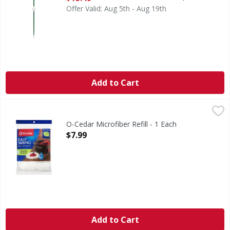
Offer Valid: Aug 5th - Aug 19th
Add to Cart
O-Cedar Microfiber Refill - 1 Each
O-Cedar
,
$7.99
Microfiber Refill
O-Cedar Microfiber Refill - 1 Each
Open Product Description
$7.99
Add to Cart