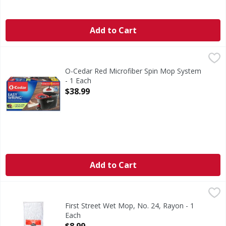
Add to Cart
O-Cedar Red Microfiber Spin Mop System - 1 Each
O-Cedar
,
$38.99
Red Microfiber Spin Mop System
O-Cedar Red Microfiber Spin Mop System
- 1 Each
Open Product Description
$38.99
Add to Cart
First Street Wet Mop, No. 24, Rayon - 1 Each
First Street
,
$8.99
Since 1871. Commercial grade. 100% synthetic yarn. Quality
First Street Wet Mop, No. 24, Rayon - 1
Each
Open Product Description