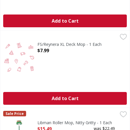
Add to Cart
FS/Reynera XL Deck Mop - 1 Each
FIRST STREET
,
$7.99
FS/Reynera XL Deck Mop - 1 Each
Open Product Description
$7.99
Add to Cart
Libman Roller Mop, Nitty Gritty - 1 Each
Libman
,
$15.49
Sale Price
New & improved sponge! More absorbent floors dry faster. 
Libman Roller Mop, Nitty Gritty - 1 Each
Open Product Description
$15.49
was $22.49