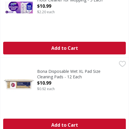
Open Product Description
$10.99
$2.20 each
Add to Cart
Bona Disposable Wet XL Pad Size Cleaning Pads - 12 Each
Bona
,
Disposable Wet XL Pad Size Cleaning Pads
Bona Disposable Wet XL Pad Size
Cleaning Pads - 12 Each
Open Product Description
$10.99
$0.92 each
Add to Cart