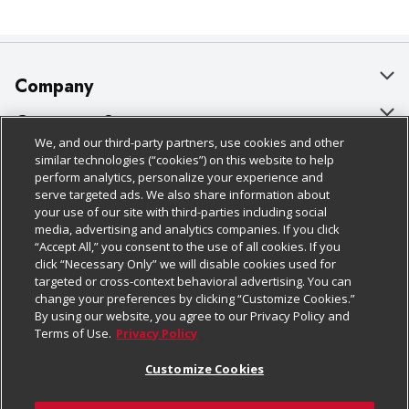
Company
About Us
Customer Support
We, and our third-party partners, use cookies and other
Our Brands
Bulk Gift Card Orders
Policies & Disclosures
similar technologies (“cookies”) on this website to help
perform analytics, personalize your experience and
Careers
Business & Community HQ
Cage Free Egg Policy
serve targeted ads. We also share information about
your use of our site with third-parties including social
Follow Us
Charitable Foundation
Contact Us
Cookie Policy
media, advertising and analytics companies. If you click
“Accept All,” you consent to the use of all cookies. If you
Newsroom
Digital Coupon
Do Not Sell My Personal Information
click “Necessary Only” we will disable cookies used for
Download Our Apps
targeted or cross-context behavioral advertising. You can
Product Recalls
Frequently Asked Questions
Privacy Policy
change your preferences by clicking “Customize Cookies.”
By using our website, you agree to our Privacy Policy and
Real Estate
Promotions & Offers
Website Accessibility Statement
Terms of Use.
Privacy Policy
Potential Suppliers
Receipt Portal
Transparency
Customize Cookies
Welcome
Tax Exemption Application
Terms & Conditions