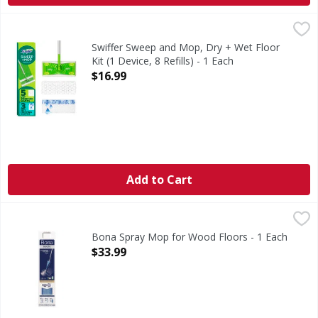
Swiffer Sweep and Mop, Dry + Wet Floor Kit (1 Device, 8 Refi
Swiffer
Swiffer Sweep and Mop is a 2-in-1 multi-surface hard surfa
Swiffer Sweep and Mop, Dry + Wet Floor
Kit (1 Device, 8 Refills) - 1 Each
Open Product Description
$16.99
Add to Cart
Bona Spray Mop for Wood Floors - 1 Each
Bona
,
$33.99
Spray Mop for Wood Floors
Bona Spray Mop for Wood Floors - 1 Each
Open Product Description
$33.99