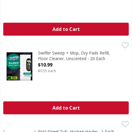
Add to Cart
Swiffer Sweep + Mop, Dry Pads Refill, Floor Cleaner, Unsce
Swiffer
Swiffer Sweeper Heavy Duty Multi-Surface Dry Sweeping Cl
Swiffer Sweep + Mop, Dry Pads Refill,
Floor Cleaner, Unscented - 20 Each
Open Product Description
$10.99
$0.55 each
Add to Cart
First Street Tub, Huskee Hauler - 1 Each
First Street
,
$9.99
Commercial Grade. Quality since 1871. 18 Gallon Tub. 100%
First Street Tub, Huskee Hauler - 1 Each