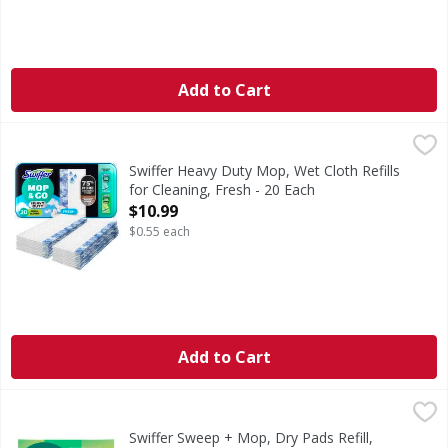
Add to Cart
Swiffer Heavy Duty Mop, Wet Cloth Refills for Cleaning, Fr
Swiffer
Swiffer Sweeper Heavy Duty Mop & Go Mopping cloths now ha
Swiffer Heavy Duty Mop, Wet Cloth Refills
for Cleaning, Fresh - 20 Each
Open Product Description
$10.99
$0.55 each
Add to Cart
Swiffer Sweep + Mop, Dry Pads Refill, Floor Cleaner, Unsce
Swiffer
Swiffer Sweep + Mop Multi-Surface Dry Sweeping cloth ref
Swiffer Sweep + Mop, Dry Pads Refill,