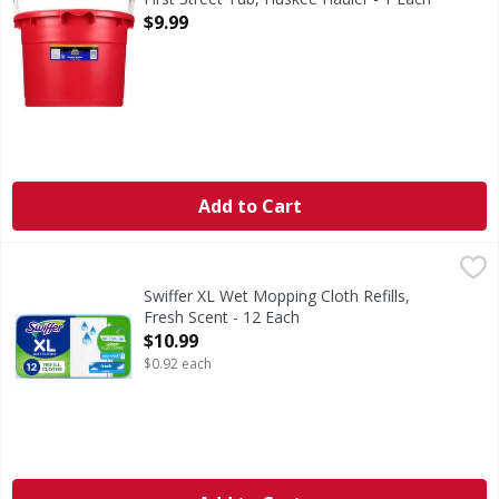
Open Product Description
$9.99
Add to Cart
Swiffer XL Wet Mopping Cloth Refills, Fresh Scent - 12 Eac
Swiffer
Swiffer XL wet mopping cloths TRAP + LOCK dirt deep in clo
Swiffer XL Wet Mopping Cloth Refills,
Fresh Scent - 12 Each
Open Product Description
$10.99
$0.92 each