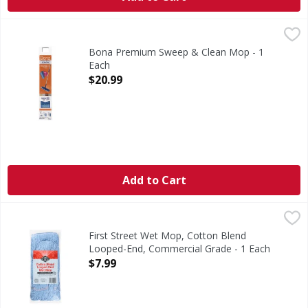
Bona Premium Sweep & Clean Mop - 1 Each
Bona
,
$20.99
Premium Sweep & Clean Mop
Bona Premium Sweep & Clean Mop - 1
Each
Open Product Description
$20.99
Add to Cart
First Street Wet Mop, Cotton Blend Looped-End, Commerci
First Street
Since 1871. No break-in required. Holds more liquid. Gen
First Street Wet Mop, Cotton Blend
Looped-End, Commercial Grade - 1 Each
Open Product Description
$7.99