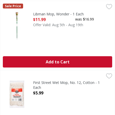
Libman Mop, Wonder - 1 Each
Libman
,
$11.99
Sale Price
Easy to wring. No. 1 selling Roller Mop in America (IRI, to
Libman Mop, Wonder - 1 Each
Open Product Description
$11.99
was $16.99
Offer Valid: Aug 5th - Aug 19th
Add to Cart
First Street Wet Mop, No. 12, Cotton - 1 Each
First Street
,
$5.99
Since 1871. Commercial grade. Premium high absorption ya
First Street Wet Mop, No. 12, Cotton - 1
Each
Open Product Description
$5.99