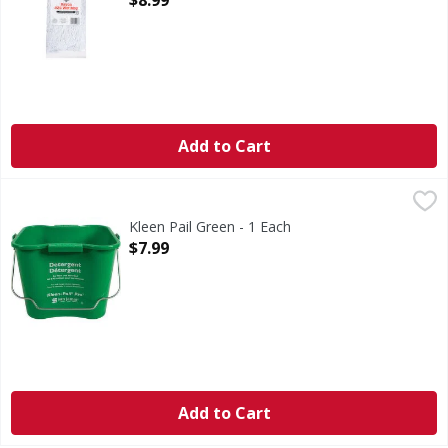
$8.99
Add to Cart
Kleen Pail Green - 1 Each
,
$7.99
Kleen Pail Green - 1 Each
Open Product Description
$7.99
Add to Cart