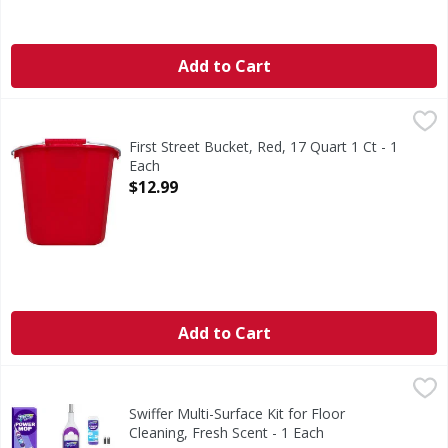
Add to Cart
First Street Bucket, Red, 17 Quart 1 Ct - 1 Each
First Street
,
$12.99
Quality since 1871. Made in USA.
First Street Bucket, Red, 17 Quart 1 Ct - 1
Each
Open Product Description
$12.99
Add to Cart
Swiffer Multi-Surface Kit for Floor Cleaning, Fresh Scent - 
Swiffer
Get a 5X deeper clean* with the Swiffer PowerMop, an all-
Swiffer Multi-Surface Kit for Floor
Cleaning, Fresh Scent - 1 Each