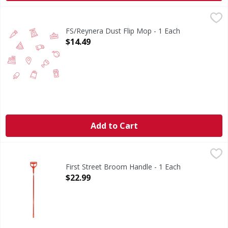
FS/Reynera Dust Flip Mop - 1 Each
FIRST STREET
,
$14.49
FS/Reynera Dust Flip Mop - 1 Each
Open Product Description
$14.49
Add to Cart
First Street Broom Handle - 1 Each
First Street
,
$22.99
Broom Handle
First Street Broom Handle - 1 Each
Open Product Description
$22.99