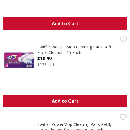
Add to Cart
Swiffer Wet Jet Mop Cleaning Pads Refill, Floor Cleaner - 1
Swiffer
Swiffer WetJet Multi-Surface mopping pads have an ABSORB 
Swiffer Wet Jet Mop Cleaning Pads Refill,
Floor Cleaner - 15 Each
Open Product Description
$10.99
$0.73 each
Add to Cart
Swiffer PowerMop Cleaning Pads Refill, Floor Cleaner for
Swiffer
Mop smarter with the Swiffer PowerMop, an all-in-one mopp
Swiffer PowerMop Cleaning Pads Refill,
Floor Cleaner for Mopping - 5 Each