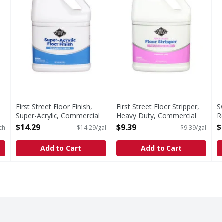
First Street Floor Finish,
First Street Floor Stripper,
S
Super-Acrylic, Commercial
Heavy Duty, Commercial
R
Grade - 1 Gallon
Grade, Concentrated - 1
F
$14.29
$9.39
$
ch
$14.29/gal
$9.39/gal
Open Product Description
Gallon
o
Open Product Description
O
Add to Cart
Add to Cart