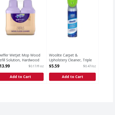
wiffer WetJet Mop Wood
Woolite Carpet &
efill Solution, Hardwood
Upholstery Cleaner, Triple
loor Cleaner - 84.4 Fluid
Action Foam - 12 Ounce
13.99
$5.59
$0.17/fl oz
$0.47/oz
unce
Open Product Description
pen Product Description
Add to Cart
Add to Cart