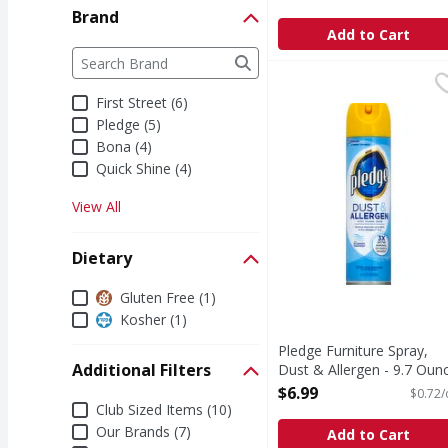
Brand
Add to Cart
Brand
The following text field filters the Brand results a
Pledge Furniture Spray
Pledge
Dust, clean, shine. Re
First Street (6)
Pledge (5)
Bona (4)
Quick Shine (4)
View All
Dietary
Dietary
Gluten Free (1)
Kosher (1)
Pledge Furniture Spray,
Additional Filters
Dust & Allergen - 9.7 Oun
Open Product Description
$6.99
$0.72/
Additional Filters
Club Sized Items (10)
Our Brands (7)
Add to Cart