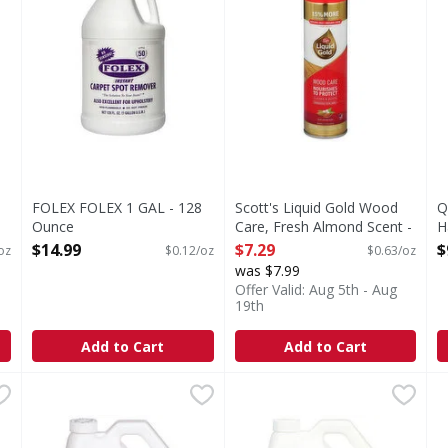
FOLEX FOLEX 1 GAL - 128
Scott's Liquid Gold Wood
Q
Ounce
Care, Fresh Almond Scent -
H
Open Product Description
11.5 Ounce
O
$14.99
$7.29
$
oz
$0.12/oz
$0.63/oz
Open Product Description
was $7.99
Offer Valid: Aug 5th - Aug
19th
Add to Cart
Add to Cart
 Wipes - 30 Each
First Street Floor Finish, Super-Acrylic, Commercial Grad
First Street
,
$5.99
First Street Floor Stripper,
First Street
S
S
Floor Finish, Super-Acrylic, Commercial Grade
Floor Stripper, Heavy Duty,
S