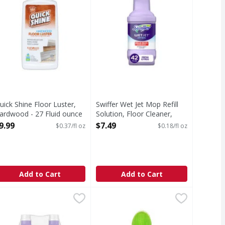
uick Shine Floor Luster,
Swiffer Wet Jet Mop Refill
ardwood - 27 Fluid ounce
Solution, Floor Cleaner,
pen Product Description
Antibacterial - 42.2 Fluid
9.99
$7.49
$0.37/fl oz
$0.18/fl oz
ounce
Open Product Description
Add to Cart
Add to Cart
e - 1 Gallon
 Heavy Duty, Commercial Grade, Concentrated - 1 Gallon
wiffer WetJet Mop Wood Refill Solution, Hardwood Floor Clea
wiffer
,
$14.29
Woolite Carpet & Upholstery Clean
Woolite
,
$9.3
 Commercial Grade, Concentrated
wiffer WetJet Multi-Surface Floor Cleaner is a pre-mixed cle
Carpet & Upholstery Cleaner, Trip