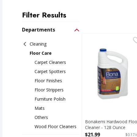
Filter Results
Search Results
Departments
Bonakemi Hardwood Fl
Cleaning
Floor Care
Carpet Cleaners
Carpet Spotters
Floor Finishes
Floor Strippers
Furniture Polish
Mats
Others
Bonakemi Hardwood Floo
Wood Floor Cleaners
Cleaner - 128 Ounce
Open Product Description
$21.99
$0.17/