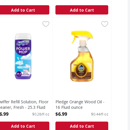
pen Product Description
Open Product Description
Add to Cart
Add to Cart
leaner - 32 Ounce
wiffer Refill Solution, Floor Cleaner, Fresh - 25.3 Fluid ounce
wiffer
,
$8.99
Pledge Orange Wood Oil - 16 Flui
Pledge
,
nd dust mite matter) in it. With allergen trappers. 3x bett
op smarter with the Swiffer PowerMop, an all-in-one mopping
Orange Wood Oil
wiffer Refill Solution, Floor
Pledge Orange Wood Oil -
leaner, Fresh - 25.3 Fluid
16 Fluid ounce
unce
Open Product Description
6.99
$6.99
$0.28/fl oz
$0.44/fl oz
pen Product Description
Add to Cart
Add to Cart