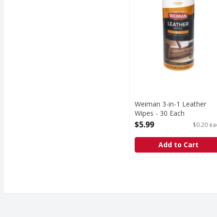
Weiman 3-in-1 Leather
Wipes - 30 Each
Open Product Description
$5.99
$0.20 ea
Add to Cart