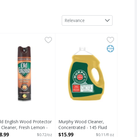
Sort by
Relevance
 Ounce
r - 64 Ounce
ld English Wood Protector & Cleaner, Fresh Lemon - 12.5 O
ld English
,
$6.99
,
$9.99
Murphy Wood Cleaner, Concentrat
Murphy
rusted for over 100 years. Protective shield formula. Cleans
When it comes to cleaning the sur
Kosher
ld English Wood Protector
Murphy Wood Cleaner,
 Cleaner, Fresh Lemon -
Concentrated - 145 Fluid
2.5 Ounce
ounce
8.99
$15.99
$0.72/oz
$0.11/fl oz