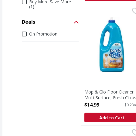
Buy More Save More
(1)
Mop & Glo Floor Cleane
Mop & Glo
Hardwood. Tile. Lamina
Deals
Deals
On Promotion
Mop & Glo Floor Cleaner,
Multi-Surface, Fresh Citru
Scent - 64 Ounce
$14.99
$0.23/
Open Product Description
Add to Cart
Favor Furniture Polish,
Favor