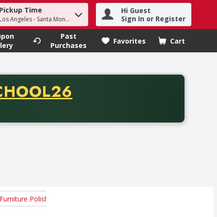
Pickup Time
Hi Guest
h term to find items.
Sign In or Register
 Los Angeles - Santa Monica
upon
Past
Favorites
Cart
.
lery
Purchases
CODE
CHOOL26
chase of thirty-five dollars. Offer valid from August fifth th
Furniture Polish
Mats
Others
Wood Floor Cleaners