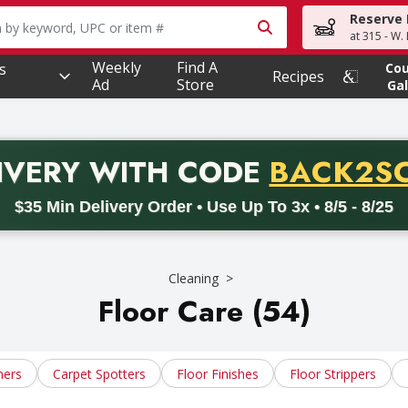
Reserve 
owing text field is used to search for items. Type your searc
at 315 - W.
Weekly
Find A
s
Co
Recipes
Ad
Store
Gal
PROMO 
IVERY
WITH CODE
BACK2S
code BACK2SCHOOL26. Valid on delivery orders with a minimum pur
$35 Min Delivery Order • Use Up To 3x • 8/5 - 8/25
Cleaning
Floor Care (54)
ners
Carpet Spotters
Floor Finishes
Floor Strippers