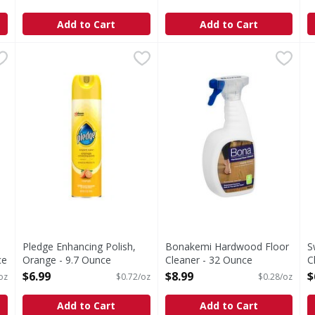
Open Product Description
O
Add to Cart
Add to Cart
s you type.
, Dust & Allergen - 9.7 Ounce
Pledge Enhancing Polish, Orange - 9.7 Ounce
Pledge
,
$6.99
Bonakemi Hardwood Floor C
,
$6.99
S
S
move dust and up to 90% of the allergens (from pet dander a
Enhancing Polish, Orange
M
Pledge Enhancing Polish,
Bonakemi Hardwood Floor
S
ce
Orange - 9.7 Ounce
Cleaner - 32 Ounce
C
Open Product Description
Open Product Description
o
$6.99
$8.99
$
oz
$0.72/oz
$0.28/oz
O
Add to Cart
Add to Cart