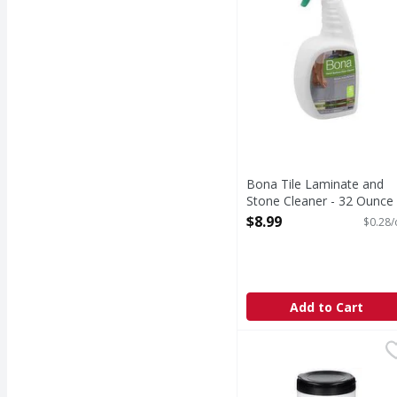
Bona Tile Laminate and
Stone Cleaner - 32 Ounce
Open Product Description
$8.99
$0.28/
Add to Cart
Weiman 3-in-1 Leather
Weiman
3-in-1 Leather Wipes