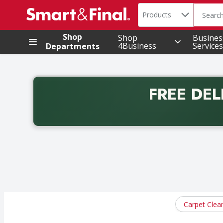
Search in
.
Products
The foll
Skip header to page content
Shop
Shop
Busines
4Business
Services
Departments
FREE DEL
Back to School promotion. Free delivery with promo 
Carpet Clea