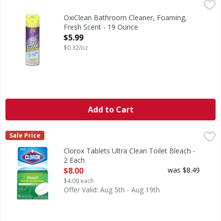
OxiClean Bathroom Cleaner, Foaming, Fresh Scent - 19 O
OxiClean
Bathroom Cleaner, Foaming, Fresh Scent
OxiClean Bathroom Cleaner, Foaming,
Fresh Scent - 19 Ounce
Open Product Description
$5.99
$0.32/oz
Add to Cart
Clorox Tablets Ultra Clean Toilet Bleach - 2 Each
Clorox
,
$8.00
Sale Price
Tablets Ultra Clean Toilet Bleach
Clorox Tablets Ultra Clean Toilet Bleach -
2 Each
Open Product Description
$8.00
was $8.49
$4.00 each
Offer Valid: Aug 5th - Aug 19th