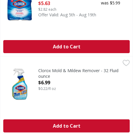
Open Product Description
$5.63
was $5.99
$2.82 each
Offer Valid: Aug 5th - Aug 19th
Add to Cart
Clorox Mold & Mildew Remover - 32 Fluid ounce
Clorox
,
$6.99
Mold & Mildew Remover
Clorox Mold & Mildew Remover - 32 Fluid
ounce
Open Product Description
$6.99
$0.22/fl oz
Add to Cart