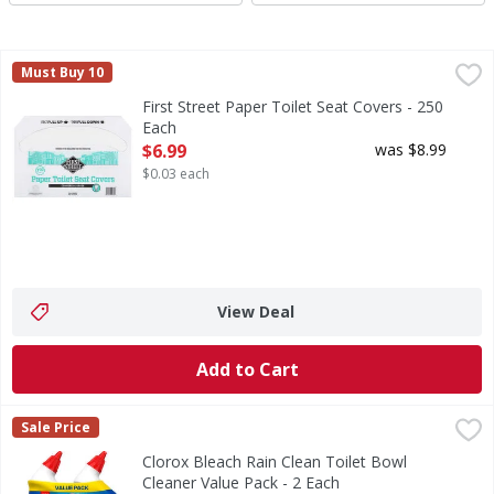
First Street Paper Toilet Seat Covers - 250 Each
First Street
,
$6.99
Must Buy 10
Provided by the management for your protection. Since 1
First Street Paper Toilet Seat Covers - 250
Each
Open Product Description
$6.99
was $8.99
$0.03 each
View Deal
Add to Cart
Clorox Bleach Rain Clean Toilet Bowl Cleaner Value Pack -
Clorox
Sale Price
Bleach Rain Clean Toilet Bowl Cleaner Value Pack
Clorox Bleach Rain Clean Toilet Bowl
Cleaner Value Pack - 2 Each