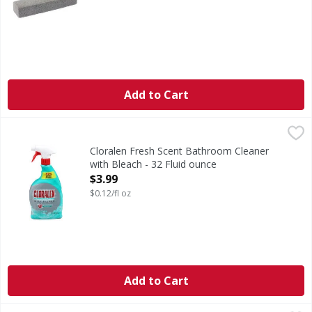
Add to Cart
Cloralen Fresh Scent Bathroom Cleaner with Bleach - 32 F
Cloralen
Fresh Scent Bathroom Cleaner with Bleach
Cloralen Fresh Scent Bathroom Cleaner
with Bleach - 32 Fluid ounce
Open Product Description
$3.99
$0.12/fl oz
Add to Cart