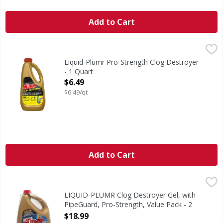
Add to Cart
Liquid-Plumr Pro-Strength Clog Destroyer - 1 Quart
Liquid-Plumr
,
$6.49
Pro-Strength Clog Destroyer
Liquid-Plumr Pro-Strength Clog Destroyer
- 1 Quart
Open Product Description
$6.49
$6.49/qt
Add to Cart
LIQUID-PLUMR Clog Destroyer Gel, with PipeGuard, Pro-St
LIQUID-PLUMR
2-pack total 160 oz. Contains no phosphorus. www.Ingredie
LIQUID-PLUMR Clog Destroyer Gel, with
PipeGuard, Pro-Strength, Value Pack - 2
Each
$18.99