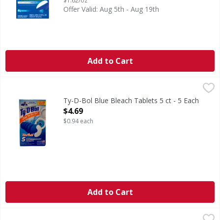
$1.62/oz
Offer Valid: Aug 5th - Aug 19th
Add to Cart
Ty-D-Bol Blue Bleach Tablets 5 ct - 5 Each
,
$4.69
Ty-D-Bol Blue Bleach Tablets 5 ct - 5 Each
Open Product Description
$4.69
$0.94 each
Add to Cart
Ty-D-Bol Blue Tablets, Value Pack - 5 Each
Ty-D-Bol
,
$3.79