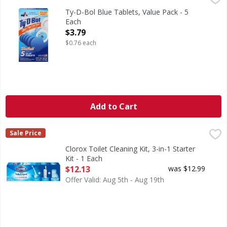
Blue Tablets, Value Pack
Ty-D-Bol Blue Tablets, Value Pack - 5
Each
Open Product Description
$3.79
$0.76 each
Add to Cart
Clorox Toilet Cleaning Kit, 3-in-1 Starter Kit - 1 Each
Clorox
,
$12.1
Sale Price
Toilet Cleaning Kit, 3-in-1 Starter Kit
Clorox Toilet Cleaning Kit, 3-in-1 Starter
Kit - 1 Each
Open Product Description
$12.13
was $12.99
Offer Valid: Aug 5th - Aug 19th