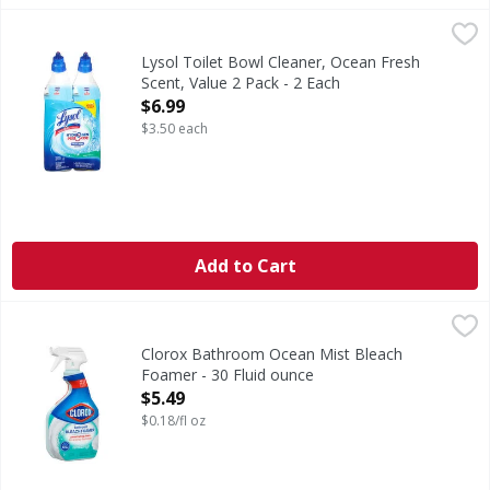
Lysol Toilet Bowl Cleaner, Ocean Fresh Scent, Value 2 Pack
Lysol
Toilet bowl cleaner with ocean fresh scent. Power cleanin
Lysol Toilet Bowl Cleaner, Ocean Fresh
Scent, Value 2 Pack - 2 Each
Open Product Description
$6.99
$3.50 each
Add to Cart
Clorox Bathroom Ocean Mist Bleach Foamer - 30 Fluid ou
Clorox
Bathroom Ocean Mist Bleach Foamer
Clorox Bathroom Ocean Mist Bleach
Foamer - 30 Fluid ounce
Open Product Description
$5.49
$0.18/fl oz