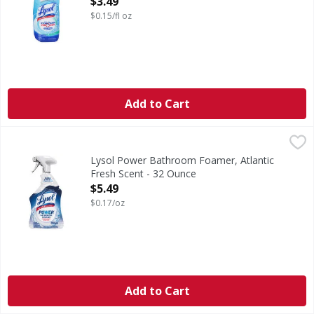
$3.49
$0.15/fl oz
Add to Cart
Lysol Power Bathroom Foamer, Atlantic Fresh Scent - 32 
Lysol
Cleans + repels soap scum. Bathroom foamer. Kills 99.9% o
Lysol Power Bathroom Foamer, Atlantic
Fresh Scent - 32 Ounce
Open Product Description
$5.49
$0.17/oz
Add to Cart