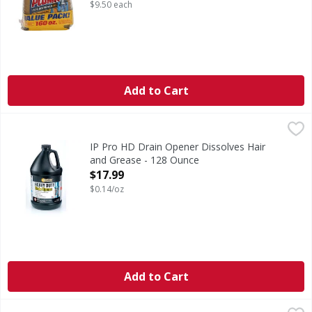
Open Product Description
$9.50 each
Add to Cart
IP Pro HD Drain Opener Dissolves Hair and Grease - 128 
Instant Power Pro
IP Pro HD Drain Opener Dissolves Hair
and Grease - 128 Ounce
Open Product Description
$17.99
$0.14/oz
Add to Cart