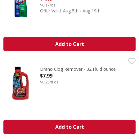
$0.17/oz
Offer Valid: Aug 5th - Aug 19th
Add to Cart
Drano Clog Remover - 32 Fluid ounce
Drano
,
$7.99
Clog Remover
Drano Clog Remover - 32 Fluid ounce
Open Product Description
$7.99
$0.25/fl oz
Add to Cart