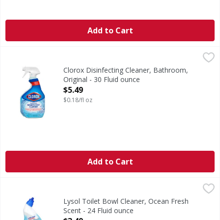
Add to Cart
Clorox Disinfecting Cleaner, Bathroom, Original - 30 Fluid
Clorox
Disinfecting Cleaner, Bathroom, Original
Clorox Disinfecting Cleaner, Bathroom,
Original - 30 Fluid ounce
Open Product Description
$5.49
$0.18/fl oz
Add to Cart
Lysol Toilet Bowl Cleaner, Ocean Fresh Scent - 24 Fluid ou
Lysol
Powerful cleaning. 0% bleach (No chlorine bleach). Kills 9
Lysol Toilet Bowl Cleaner, Ocean Fresh
Scent - 24 Fluid ounce
Open Product Description