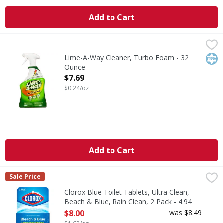
Add to Cart
Lime-A-Way Cleaner, Turbo Foam - 32 Ounce
Lime-A-Way
,
$7.69
Removes the toughest limescale without scrubbing. Destroys
Kos
Lime-A-Way Cleaner, Turbo Foam - 32
Ounce
Open Product Description
$7.69
$0.24/oz
Add to Cart
Clorox Blue Toilet Tablets, Ultra Clean, Beach & Blue, Rain
Clorox
Sale Price
Clorox Blue Toilet Tablets - Leaves bowl sanitary. 2-pack 
Clorox Blue Toilet Tablets, Ultra Clean,
Beach & Blue, Rain Clean, 2 Pack - 4.94
Ounce
$8.00
was $8.49
Open Product Description