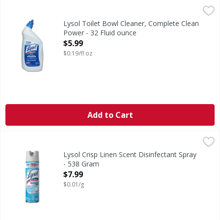
Lysol Toilet Bowl Cleaner, Complete Clean Power - 32 Flui
Lysol
Toilet Bowl Cleaner, Complete Clean Power
Lysol Toilet Bowl Cleaner, Complete Clean
Power - 32 Fluid ounce
Open Product Description
$5.99
$0.19/fl oz
Add to Cart
Lysol Crisp Linen Scent Disinfectant Spray - 538 Gram
Lysol
,
$7.
Crisp Linen Scent Disinfectant Spray
Lysol Crisp Linen Scent Disinfectant Spray
- 538 Gram
Open Product Description
$7.99
$0.01/g