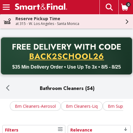
0
The fol
Skip header to page content
Reserve Pickup Time
at 315 - W. Los Angeles - Santa Monica
PR
FREE DELIVERY
WITH CODE
Back to School promotion. Free delivery with promo code BACK
BACK2SCHOOL26
$35 Min Delivery Order • Use Up To 3x • 8/5 - 8/25
Bathroom Cleaners (54)
Bm Cleaners-Aerosol
Bm Cleaners-Liq
Bm Supplies
Filters
Relevance
Search Results