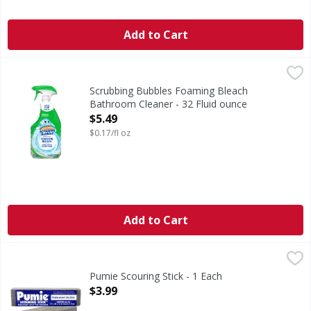
Add to Cart
Scrubbing Bubbles Foaming Bleach Bathroom Cleaner - 32
Scrubbing Bubbles
Foaming Bleach Bathroom Cleaner
Scrubbing Bubbles Foaming Bleach
Bathroom Cleaner - 32 Fluid ounce
Open Product Description
$5.49
$0.17/fl oz
Add to Cart
Pumie Scouring Stick - 1 Each
Pumie
,
$3.99
Pumie Scouring Stick - 1 Each
Open Product Description
$3.99