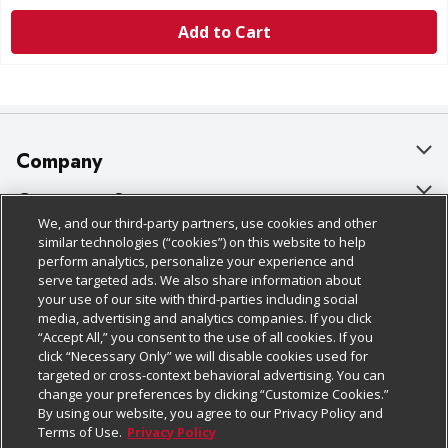
Add to Cart
Company
About Us
Customer Support
We, and our third-party partners, use cookies and other
Our Brands
Bulk Gift Card Orders
Policies & Disclosures
similar technologies (“cookies”) on this website to help
perform analytics, personalize your experience and
Careers
Business & Community HQ
Cage Free Egg Policy
serve targeted ads. We also share information about
your use of our site with third-parties including social
Follow Us
Charitable Foundation
Contact Us
Cookie Policy
media, advertising and analytics companies. If you click
“Accept All,” you consent to the use of all cookies. If you
Newsroom
Digital Coupon
Do Not Sell My Personal Information
click “Necessary Only” we will disable cookies used for
Download Our Apps
targeted or cross-context behavioral advertising. You can
Product Recalls
Frequently Asked Questions
Privacy Policy
change your preferences by clicking “Customize Cookies.”
By using our website, you agree to our Privacy Policy and
Real Estate
Promotions & Offers
Website Accessibility Statement
Terms of Use.
Privacy Policy