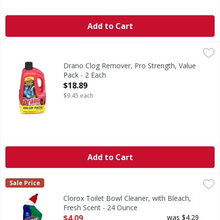
Add to Cart
Drano Clog Remover, Pro Strength, Value Pack - 2 Each
Drano
,
$
Clog Remover, Pro Strength, Value Pack
Drano Clog Remover, Pro Strength, Value
Pack - 2 Each
Open Product Description
$18.89
$9.45 each
Add to Cart
Clorox Toilet Bowl Cleaner, with Bleach, Fresh Scent - 24 
Clorox
Sale Price
Made in the USA.
Clorox Toilet Bowl Cleaner, with Bleach,
Fresh Scent - 24 Ounce
Open Product Description
$4.09
was $4.29