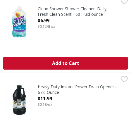
Clean Shower Shower Cleaner, Daily, Fresh Clean Scent - 6
Clean Shower
No. 1 daily shower cleaner (Based on unit sales). Value s
Clean Shower Shower Cleaner, Daily,
Fresh Clean Scent - 60 Fluid ounce
Open Product Description
$6.99
$0.12/fl oz
Add to Cart
Heavy Duty Instant Power Drain Opener - 67.6 Ounce
Instant Power Pro
,
$11
Heavy Duty Instant Power Drain Opener -
67.6 Ounce
Open Product Description
$11.99
$0.18/oz