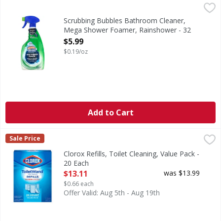
Scrubbing Bubbles Bathroom Cleaner, Mega Shower Foam
Scrubbing Bubbles
Bathroom Cleaner, Mega Shower Foamer, Rainshower
Scrubbing Bubbles Bathroom Cleaner,
Mega Shower Foamer, Rainshower - 32
Ounce
$5.99
Open Product Description
$0.19/oz
Add to Cart
Clorox Refills, Toilet Cleaning, Value Pack - 20 Each
Clorox
,
$13.11
Sale Price
Refills, Toilet Cleaning, Value Pack
Clorox Refills, Toilet Cleaning, Value Pack -
20 Each
Open Product Description
$13.11
was $13.99
$0.66 each
Offer Valid: Aug 5th - Aug 19th