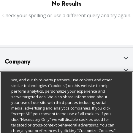
No Results
Check your spelling or use a different query and try again.
Company
About Us
Customer Support
We, and our third-party partners, use cookies and other
Our Brands
Bulk Gift Card Orders
Policies & Disclosures
similar technologies (“cookies”) on this website to help
perform analytics, personalize your experience and
Careers
Business & Community HQ
Cage Free Egg Policy
serve targeted ads. We also share information about
your use of our site with third-parties including social
Follow Us
Charitable Foundation
Contact Us
Cookie Policy
media, advertising and analytics companies. If you click
“Accept All,” you consent to the use of all cookies. If you
Newsroom
Digital Coupon
Do Not Sell My Personal Information
click “Necessary Only” we will disable cookies used for
Download Our Apps
targeted or cross-context behavioral advertising. You can
Product Recalls
Frequently Asked Questions
Privacy Policy
change your preferences by clicking “Customize Cookies.”