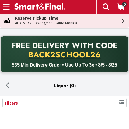
0
The fol
Skip header to page content
Reserve Pickup Time
at 315 - W. Los Angeles - Santa Monica
PR
FREE DELIVERY
WITH CODE
Back to School promotion. Free delivery with promo code BACK
BACK2SCHOOL26
$35 Min Delivery Order • Use Up To 3x • 8/5 - 8/25
Liquor (0)
Filters
Search Results