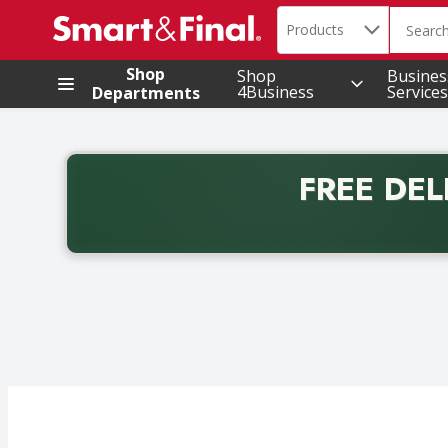
Search in
.
Products
The foll
Skip header to page content
Shop
Shop
Busines
4Business
Services
Departments
FREE DEL
Back to School promotion. Free delivery with promo 