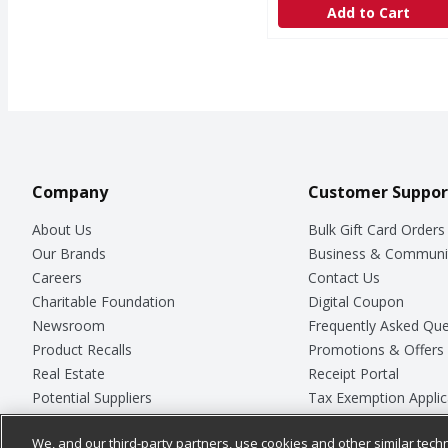
Add to Cart
Company
Customer Suppor
About Us
Bulk Gift Card Orders
Our Brands
Business & Communi
Careers
Contact Us
Charitable Foundation
Digital Coupon
Newsroom
Frequently Asked Que
Product Recalls
Promotions & Offers
Real Estate
Receipt Portal
Potential Suppliers
Tax Exemption Applic
Welcome
Safety Data Sheets
We, and our third-party partners, use cookies and other similar techn
Where Else Campaign
Store Customer Surv