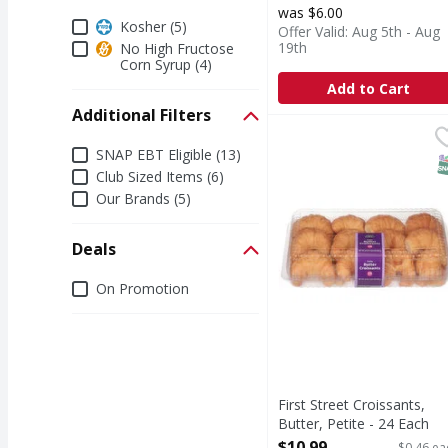
was $6.00
Dietary
Kosher (5)
Offer Valid: Aug 5th - Aug
19th
No High Fructose
Corn Syrup (4)
Add to Cart
Additional Filters
First Street Croissants,
First Street
Additional Filters
Croissants, Butter, Pet
SNAP EBT Eligible (13)
S
Club Sized Items (6)
Our Brands (5)
Deals
Deals
On Promotion
First Street Croissants,
Butter, Petite - 24 Each
Open Product Description
$10.99
$0.46 ea