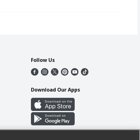
Follow Us
Download Our Apps