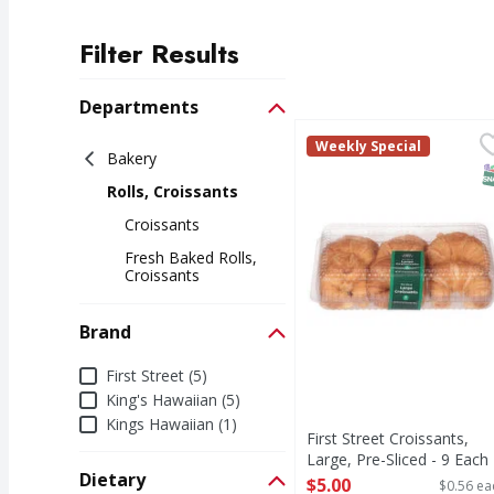
Filter Results
Search Results
Departments
First Street Croissants
First Street
Weekly Special
Bakery
Croissants, Large, Pre-
S
Rolls, Croissants
Croissants
Fresh Baked Rolls,
Croissants
Brand
Brand
First Street (5)
King's Hawaiian (5)
Kings Hawaiian (1)
First Street Croissants,
Large, Pre-Sliced - 9 Each
Dietary
Open Product Description
$5.00
$0.56 ea