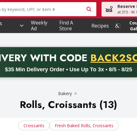
Reserve 
owing text field is used to search for items. Type your searc
at 315 - W.
Weekly
Find A
s
Co
Recipes
Ad
Store
Gal
PROMO 
IVERY
WITH CODE
BACK2S
code BACK2SCHOOL26. Valid on delivery orders with a minimum pur
$35 Min Delivery Order • Use Up To 3x • 8/5 - 8/25
Bakery
Rolls, Croissants (13)
Croissants
Fresh Baked Rolls, Croissants