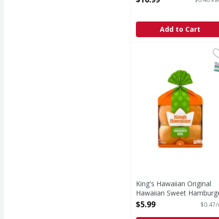
Add to Cart
King's Hawaiian Origi
King's Hawaiian
KING’S HAWAIIAN origin
S
King's Hawaiian Original
Hawaiian Sweet Hamburg
Buns, 8 Count - 12.8 Oun
$5.99
$0.47/
Open Product Description