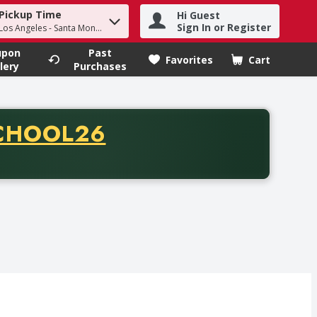
Pickup Time
Hi Guest
h term to find items.
Sign In or Register
 Los Angeles - Santa Monica
upon
Past
Favorites
Cart
.
lery
Purchases
CODE
CHOOL26
chase of thirty-five dollars. Offer valid from August fifth th