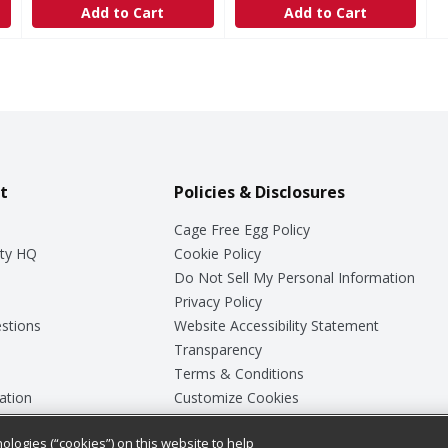
Add to Cart
Add to Cart
t
Policies & Disclosures
Cage Free Egg Policy
ty HQ
Cookie Policy
Do Not Sell My Personal Information
Privacy Policy
stions
Website Accessibility Statement
Transparency
Terms & Conditions
ation
Customize Cookies
ologies (“cookies”) on this website to help
ey