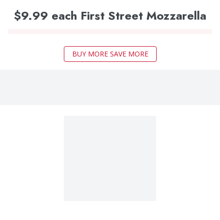
$9.99 each First Street Mozzarella
BUY MORE SAVE MORE