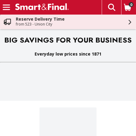
0
The fol
Skip header to page content
Reserve Delivery Time
from 523 - Union City
BIG SAVINGS FOR YOUR BUSINESS
Everyday low prices since 1871