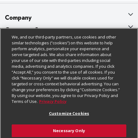
Company
About Us
Customer Support
We, and our third-party partners, use cookies and other
Our Brands
Bulk Gift Card Orders
Policies & Disclosures
similar technologies (“cookies”) on this website to help
perform analytics, personalize your experience and
Careers
Business & Community HQ
Cage Free Egg Policy
serve targeted ads. We also share information about
your use of our site with third-parties including social
Follow Us
Charitable Foundation
Contact Us
Cookie Policy
media, advertising and analytics companies. If you click
“Accept All,” you consent to the use of all cookies. If you
Newsroom
Digital Coupon
Do Not Sell My Personal Information
click “Necessary Only” we will disable cookies used for
Download Our Apps
targeted or cross-context behavioral advertising. You can
Product Recalls
Frequently Asked Questions
Privacy Policy
change your preferences by clicking “Customize Cookies.”
By using our website, you agree to our Privacy Policy and
Real Estate
Promotions & Offers
Website Accessibility Statement
Terms of Use.
Privacy Policy
Potential Suppliers
Receipt Portal
Transparency
Customize Cookies
Welcome
Tax Exemption Application
Terms & Conditions
Necessary Only
Where Else Campaign
Safety Data Sheets
Customize Cookies