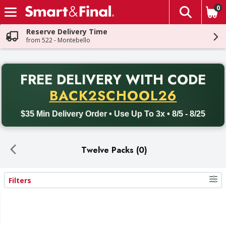
0
The fol
Skip header to page content
Reserve Delivery Time
from 522 - Montebello
PR
FREE DELIVERY
WITH CODE
Back to School promotion. Free delivery with promo code BACK
BACK2SCHOOL26
$35 Min Delivery Order • Use Up To 3x • 8/5 - 8/25
Twelve Packs (0)
Filters
Search Results