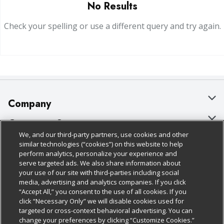
No Results
Check your spelling or use a different query and try again.
Company
About Us
Customer Support
We, and our third-party partners, use cookies and other
Our Brands
Bulk Gift Card Orders
Policies & Disclosures
similar technologies (“cookies”) on this website to help
perform analytics, personalize your experience and
Careers
Business & Community HQ
Cage Free Egg Policy
serve targeted ads. We also share information about
your use of our site with third-parties including social
Follow Us
Charitable Foundation
Contact Us
Cookie Policy
media, advertising and analytics companies. If you click
“Accept All,” you consent to the use of all cookies. If you
Newsroom
Digital Coupon
Do Not Sell My Personal Information
click “Necessary Only” we will disable cookies used for
Download Our Apps
targeted or cross-context behavioral advertising. You can
Product Recalls
Frequently Asked Questions
Privacy Policy
change your preferences by clicking “Customize Cookies.”