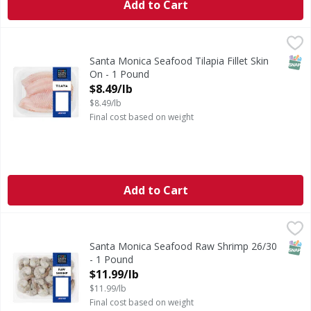
Add to Cart
Santa Monica Seafood Tilapia Fillet Skin On - 1 Pound
Santa Monica Seafood
,
$8.
Farm Raised
SNAP
Santa Monica Seafood Tilapia Fillet Skin
On - 1 Pound
Open Product Description
$8.49/lb
$8.49/lb
Final cost based on weight
Add to Cart
Santa Monica Seafood Raw Shrimp 26/30 - 1 Pound
Santa Monica Seafood
,
$11.99
Farm Raised. Perfect pairing for Alfredo sauce and angel h
SNAP
Santa Monica Seafood Raw Shrimp 26/30
- 1 Pound
Open Product Description
$11.99/lb
$11.99/lb
Final cost based on weight