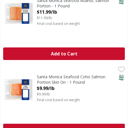
SNAP
Santa Monica Seafood Atlantic Salmon
Portion - 1 Pound
Open Product Description
$11.99/lb
$11.99/lb
Final cost based on weight
Add to Cart
Santa Monica Seafood Coho Salmon Portion Skin On - 1 
Santa Monica Seafood
Farm Raised
SNAP
Santa Monica Seafood Coho Salmon
Portion Skin On - 1 Pound
Open Product Description
$9.99/lb
$9.99/lb
Final cost based on weight