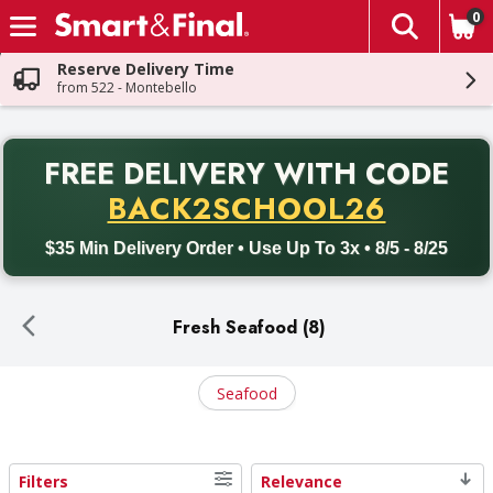
0
The fol
Skip header to page content
Reserve Delivery Time
from 522 - Montebello
PR
FREE DELIVERY
WITH CODE
Back to School promotion. Free delivery with promo code BACK
BACK2SCHOOL26
$35 Min Delivery Order • Use Up To 3x • 8/5 - 8/25
Fresh Seafood (8)
Seafood
Filters
Relevance
Search Results