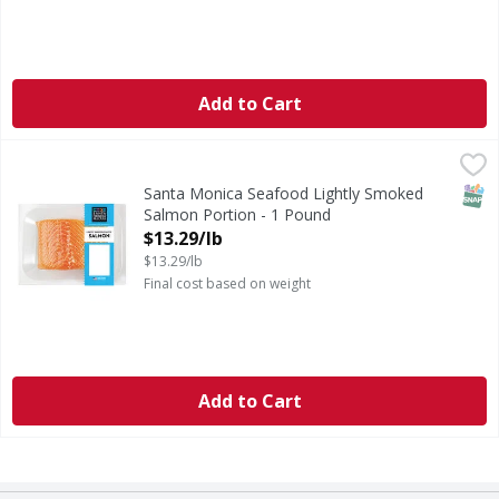
Add to Cart
Santa Monica Seafood Lightly Smoked Salmon Portion - 1
Santa Monica Seafood
Farm Raised. Delicious premium quality Salmon with a subtle
SNAP
Santa Monica Seafood Lightly Smoked
Salmon Portion - 1 Pound
Open Product Description
$13.29/lb
$13.29/lb
Final cost based on weight
Add to Cart