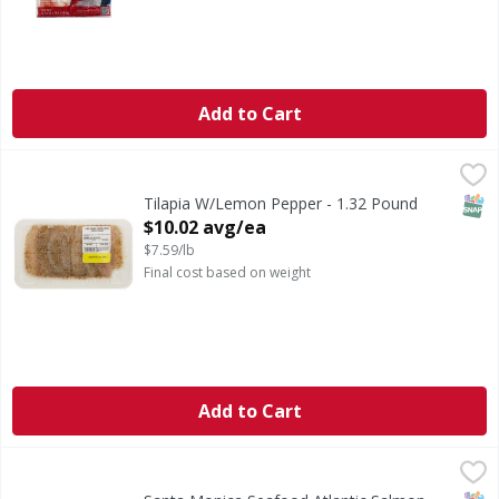
Add to Cart
Tilapia W/Lemon Pepper - 1.32 Pound
,
$10.02 avg/ea
CA WARNING: Risk of cancer and reproductive harm from 
SNAP
Tilapia W/Lemon Pepper - 1.32 Pound
Open Product Description
$10.02 avg/ea
$7.59/lb
Final cost based on weight
Add to Cart
Santa Monica Seafood Atlantic Salmon Portion - 1 Pound
Santa Monica Seafood
,
Farm Raised.