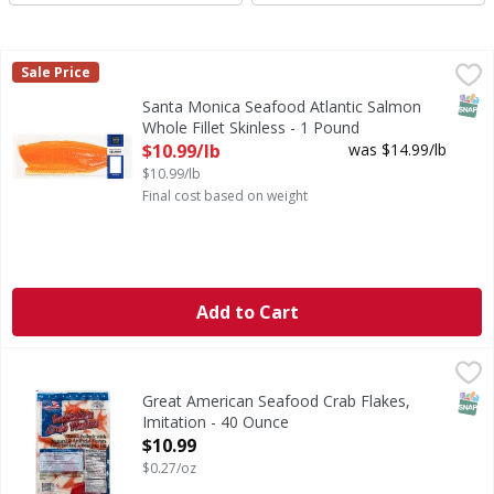
Santa Monica Seafood Atlantic Salmon Whole Fillet Skinles
Santa Monica Seafood
Sale Price
Ideal centerpiece for a family gathering. Farm Raised
SNAP
Santa Monica Seafood Atlantic Salmon
Whole Fillet Skinless - 1 Pound
Open Product Description
$10.99/lb
was $14.99/lb
$10.99/lb
Final cost based on weight
Add to Cart
Great American Seafood Crab Flakes, Imitation - 40 Ounce
Great American Seafood
,
Alaska pollock with natural & artificial flavors. Fully cooke
SNAP
Great American Seafood Crab Flakes,
Imitation - 40 Ounce
Open Product Description
$10.99
$0.27/oz