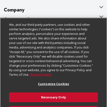
Company
About Us
Customer Support
We, and our third-party partners, use cookies and other
Our Brands
Bulk Gift Card Orders
Policies & Disclosures
similar technologies (“cookies”) on this website to help
perform analytics, personalize your experience and
Careers
Business & Community HQ
Cage Free Egg Policy
serve targeted ads. We also share information about
your use of our site with third-parties including social
Follow Us
Charitable Foundation
Contact Us
Cookie Policy
media, advertising and analytics companies. If you click
“Accept All,” you consent to the use of all cookies. If you
Newsroom
Digital Coupon
Do Not Sell My Personal Information
click “Necessary Only” we will disable cookies used for
Download Our Apps
targeted or cross-context behavioral advertising. You can
Product Recalls
Frequently Asked Questions
Privacy Policy
change your preferences by clicking “Customize Cookies.”
By using our website, you agree to our Privacy Policy and
Real Estate
Promotions & Offers
Website Accessibility Statement
Terms of Use.
Privacy Policy
Potential Suppliers
Receipt Portal
Transparency
Customize Cookies
Welcome
Tax Exemption Application
Terms & Conditions
Necessary Only
Where Else Campaign
Safety Data Sheets
Customize Cookies