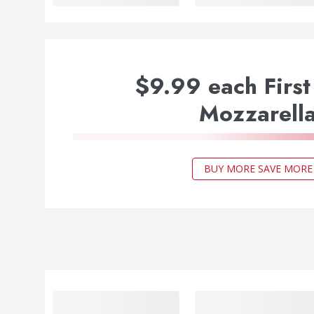
$9.99 each First
Mozzarell
BUY MORE SAVE MORE