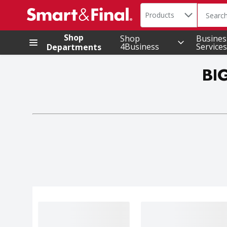
Search in
.
Products
The foll
Skip header to page content
Shop
Shop
Busines
4Business
Services
Departments
BI