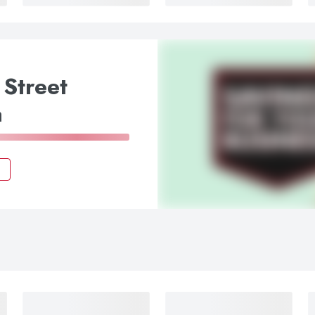
 Street
a