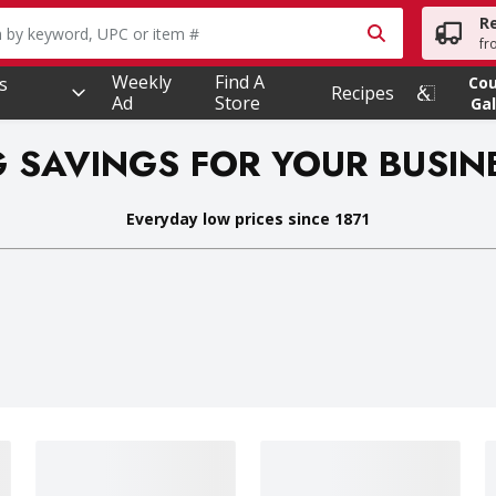
R
owing text field is used to search for items. Type your searc
fr
Weekly
Find A
s
Co
Recipes
Ad
Store
Gal
G SAVINGS FOR YOUR BUSIN
Everyday low prices since 1871