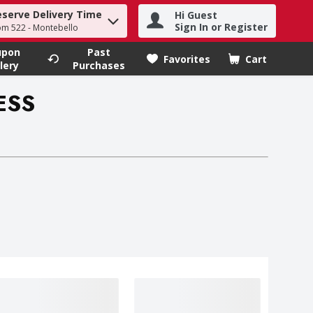
eserve Delivery Time
Hi Guest
h term to find items.
Sign In or Register
om 522 - Montebello
upon
Past
Favorites
Cart
.
lery
Purchases
ESS