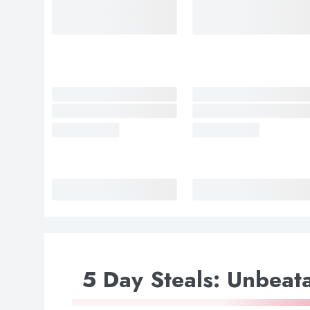
5 Day Steals: Unbeata