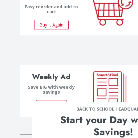
Easy reorder and add to
cart
Buy It Again
Weekly Ad
Save BIG with weekly
savings
Save Now
BACK TO SCHOOL HEADQUA
Start your Day w
Savings!