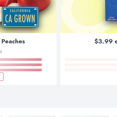
 Peaches
$3.99 e
s