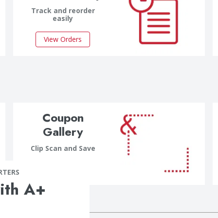
Track and reorder
easily
View Orders
Coupon
Gallery
Clip Scan and Save
Clip Now
RTERS
ith A+