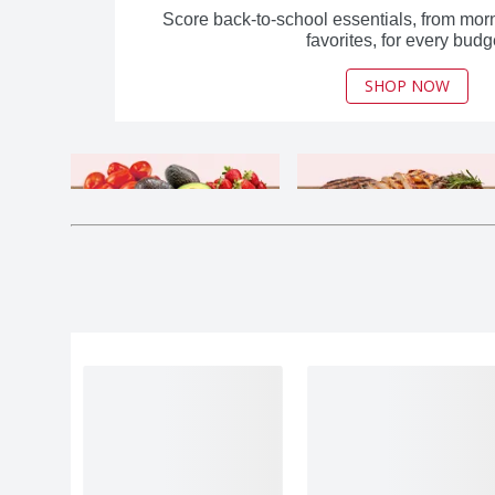
Score back-to-school essentials, from morn
favorites, for every budg
SHOP NOW