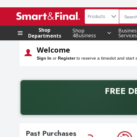
Search in
Products
.
The foll
Skip header to page content
Shop
Shop
Busines
4Business
Service
Departments
Welcome
Sign In
or
Register
to reserve a timeslot and start
FREE D
Back to School promotion. Free delivery with promo 
Past Purchases