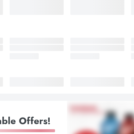
ble Offers!