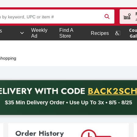
owing text field is used to search for items. Type your search term
s
Co
Weekly
Find A
Recipes
s
Gal
Ad
Store
 shopping
PROMO C
ELIVERY
WITH CODE
BACK2SC
code BACK2SCHOOL26. Valid on delivery orders with a minimum pu
$35 Min Delivery Order • Use Up To 3x • 8/5 - 8/25
Order History