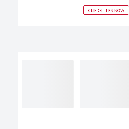
CLIP OFFERS NOW