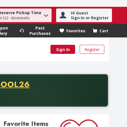
Reserve Pickup Time
Hi Guest
Sign In or Register
 to find items.
at 522 - Montebello
upon
Past
Favorites
Cart
.
lery
Purchases
Sign In
Register
ODE
HOOL26
rchase of thirty-five dollars. Offer valid from August fifth th
Favorite Items