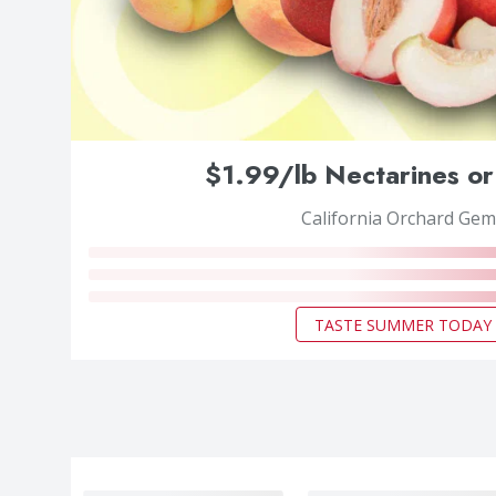
$1.99/lb Nectarines or
California Orchard Gem
TASTE SUMMER TODAY