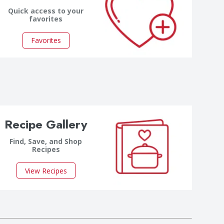
Quick access to your
favorites
Favorites
Recipe Gallery
Find, Save, and Shop
Recipes
View Recipes