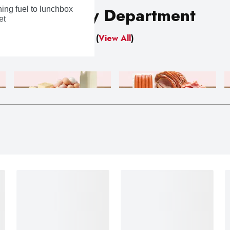
Shop By Department
ing fuel to lunchbox
et
(
View All
)