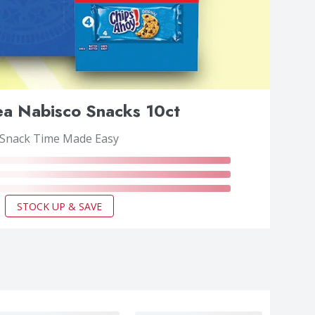
a Nabisco Snacks 10ct
Snack Time Made Easy
STOCK UP & SAVE